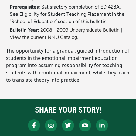
Prerequisites:
Satisfactory completion of ED 423A.
See Eligibility for Student Teaching Placement in the
“School of Education” section of this bulletin.
Bulletin Year:
2008 - 2009 Undergraduate Bulletin
|
View the current NMU Catalog.
The opportunity for a gradual, guided introduction of
students in the emotional impairment education
program into assuming responsibility for teaching
students with emotional impairment, while they learn
to translate theory into practice.
SHARE YOUR STORY!