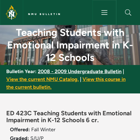
Skip to main content
NMU BULLETIN
Teaching Students with Emotio
Teaching Students with
Emotional Impairment in K-
12 Schools
Bulletin Year:
2008 - 2009 Undergraduate Bulletin
|
View the current NMU Catalog.
|
View this course in
the current bulletin.
ED 423C Teaching Students with Emotional
Impairment in K-12 Schools 6 cr.
Offered:
Fall
Winter
Graded:
S/U/P