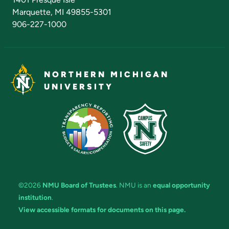
Marquette, MI 49855-5301
906-227-1000
NORTHERN MICHIGAN
UNIVERSITY
©2026
NMU Board of Trustees
. NMU is an
equal opportunity
institution
.
View accessible formats for documents on this page.