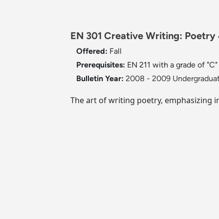
EN 301 Creative Writing: Poetry 
Offered:
Fall
Prerequisites:
EN 211 with a grade of "C" 
Bulletin Year:
2008 - 2009 Undergraduat
The art of writing poetry, emphasizing 