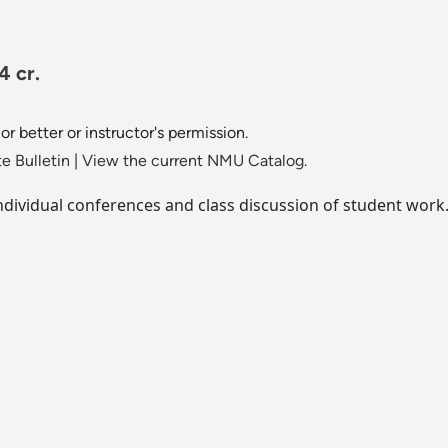
4 cr.
or better or instructor's permission.
e Bulletin
|
View the current NMU Catalog.
individual conferences and class discussion of student work