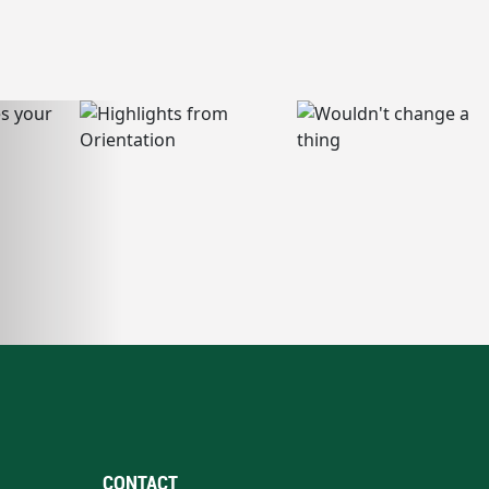
CONTACT