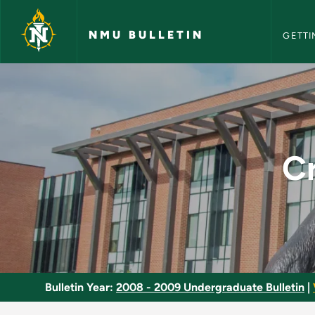
NMU Bull
Skip to main content
NMU BULLETIN
GETTI
Creative Writing: Po
Cr
Bulletin Year:
2008 - 2009 Undergraduate Bulletin
|