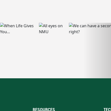
RESOURCES
TEC