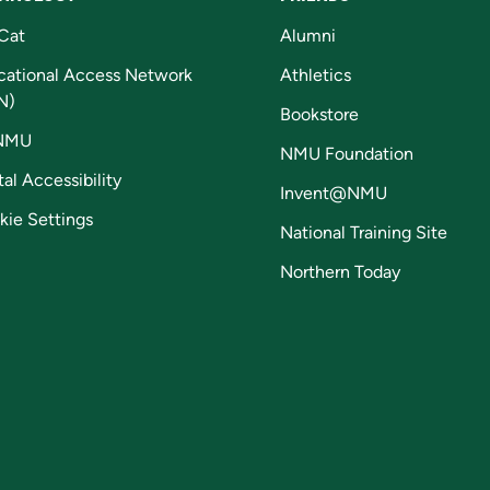
Cat
Alumni
cational Access Network
Athletics
N)
Bookstore
NMU
NMU Foundation
tal Accessibility
Invent@NMU
kie Settings
National Training Site
Northern Today