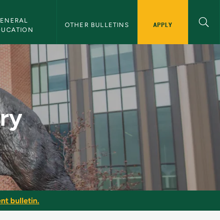
ENERAL 
APPLY
OTHER BULLETINS
DUCATION
try
nt bulletin.