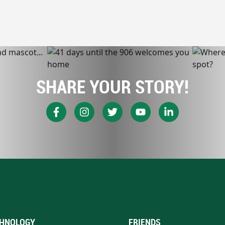
SHARE YOUR STORY!
HNOLOGY
FRIENDS