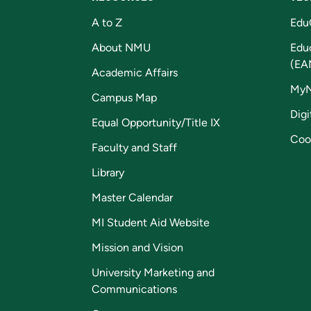
A to Z
Edu
About NMU
Edu
(EA
Academic Affairs
My
Campus Map
Digi
Equal Opportunity/Title IX
Coo
Faculty and Staff
Library
Master Calendar
MI Student Aid Website
Mission and Vision
University Marketing and
Communications