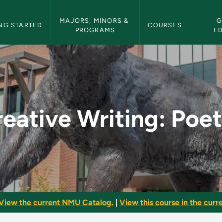
etin Navigation
MAJORS, MINORS & 
G
NG STARTED
COURSES
PROGRAMS
E
etry - NMU Bulletin
eative Writing: Poe
View the current NMU Catalog.
|
View this course in the curre