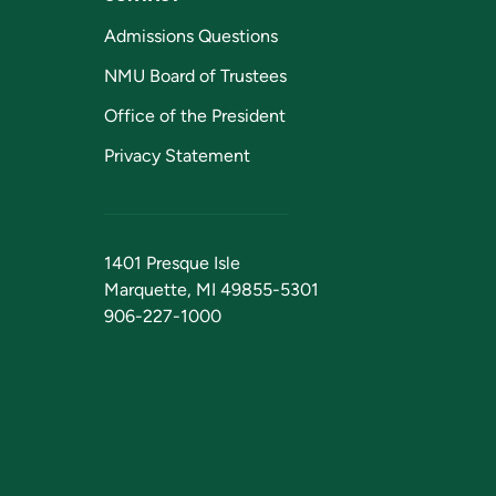
Admissions Questions
NMU Board of Trustees
Office of the President
Privacy Statement
1401 Presque Isle
Marquette, MI 49855-5301
906-227-1000