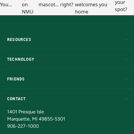
RESOURCES
A to Z
About NMU
Academic Affairs
TECHNOLOGY
EduCat
Educational Access Network (EAN)
FRIENDS
Alumni
Athletics
Bookstore
N
CONTACT
Admissions Questions
NMU Board of Trustees
1401 Presque Isle
Marquette, MI 49855-5301
906-227-1000