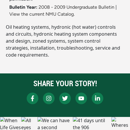
Bulletin Year:
2008 - 2009 Undergraduate Bulletin
|
View the current NMU Catalog.
Oil heating systems, hydronic (hot water) controls
and circuits, hydronic heating system components
and design, zoned systems, system control
strategies, installation, troubleshooting, service and
code requirements.
SHARE YOUR STORY!