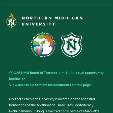
NORTHERN MICHIGAN
UNIVERSITY
©2026
NMU Board of Trustees
. NMU is an
equal opportunity
institution
.
View accessible formats for documents on this page.
Northern Michigan University is located on the ancestral
homelands of the Anishinaabe Three Fires Confederacy.
Gichi-namebini Ziibing is the traditional name of Marquette.