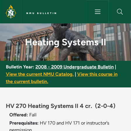
Skip to main content
NMU BULLETIN
Heating Systems II - NMU Bull
Heating Systems II
Bulletin Year:
2008 - 2009 Undergraduate Bulletin
|
View the current NMU Catalog.
|
View this course in
the current bulletin.
HV 270 Heating Systems II 4 cr.
(2-0-4)
Offered:
Fall
Prerequisites:
HV 170 and HV 171 or instructor’s
permission.