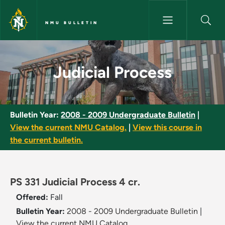
Skip to main content
NMU BULLETIN
Judicial Process - NMU Bulleti
Judicial Process
Bulletin Year:
2008 - 2009 Undergraduate Bulletin
|
View the current NMU Catalog.
|
View this course in
the current bulletin.
PS 331 Judicial Process 4 cr.
Offered:
Fall
Bulletin Year:
2008 - 2009 Undergraduate Bulletin
|
View the current NMU Catalog.