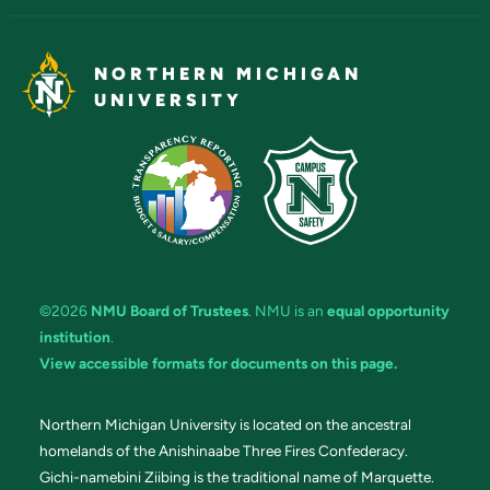
NORTHERN MICHIGAN
UNIVERSITY
©2026
NMU Board of Trustees
. NMU is an
equal opportunity
institution
.
View accessible formats for documents on this page.
Northern Michigan University is located on the ancestral
homelands of the Anishinaabe Three Fires Confederacy.
Gichi-namebini Ziibing is the traditional name of Marquette.