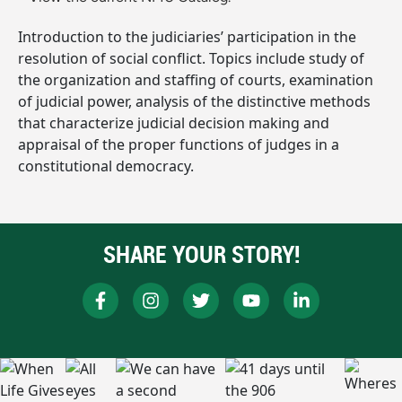
Introduction to the judiciaries’ participation in the
resolution of social conflict. Topics include study of
the organization and staffing of courts, examination
of judicial power, analysis of the distinctive methods
that characterize judicial decision making and
appraisal of the proper functions of judges in a
constitutional democracy.
SHARE YOUR STORY!