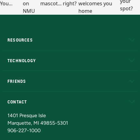
RESOURCES
A to Z
About NMU
Academic Affairs
TECHNOLOGY
EduCat
Educational Access Network (EAN)
FRIENDS
Alumni
Athletics
Bookstore
N
CONTACT
Admissions Questions
NMU Board of Trustees
1401 Presque Isle
Marquette, MI 49855-5301
906-227-1000