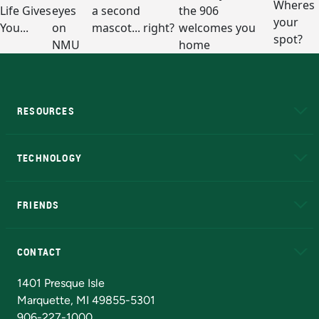
RESOURCES
A to Z
About NMU
Academic Affairs
TECHNOLOGY
EduCat
Educational Access Network (EAN)
FRIENDS
Alumni
Athletics
Bookstore
N
CONTACT
Admissions Questions
NMU Board of Trustees
1401 Presque Isle
Marquette, MI 49855-5301
906-227-1000