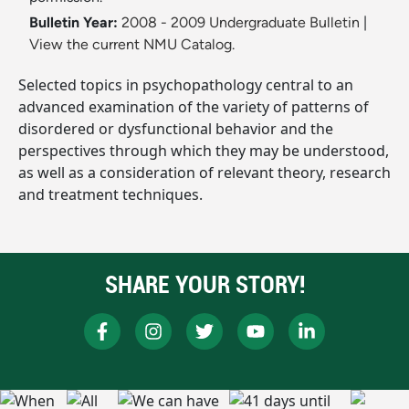
Bulletin Year:
2008 - 2009 Undergraduate Bulletin
|
View the current NMU Catalog.
Selected topics in psychopathology central to an
advanced examination of the variety of patterns of
disordered or dysfunctional behavior and the
perspectives through which they may be understood,
as well as a consideration of relevant theory, research
and treatment techniques.
SHARE YOUR STORY!