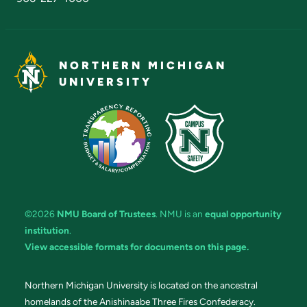
NORTHERN MICHIGAN
UNIVERSITY
©2026
NMU Board of Trustees
. NMU is an
equal opportunity
institution
.
View accessible formats for documents on this page.
Northern Michigan University is located on the ancestral
homelands of the Anishinaabe Three Fires Confederacy.