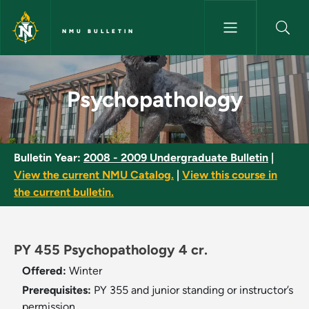
Skip to main content
NMU BULLETIN
Psychopathology - NMU Bullet
Psychopathology
Bulletin Year:
2008 - 2009 Undergraduate Bulletin
|
View the current NMU Catalog.
|
View this course in
the current bulletin.
PY 455 Psychopathology 4 cr.
Offered:
Winter
Prerequisites:
PY 355 and junior standing or instructor’s
permission.