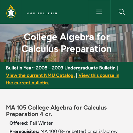
Skip to main content
NMU BULLETIN
College Algebra for Calculus 
College Algebra for
Calculus Preparation
Bulletin Year:
2008 - 2009 Undergraduate Bulletin
|
View the current NMU Catalog.
|
View this course in
the current bulletin.
MA 105 College Algebra for Calculus
Preparation 4 cr.
Offered:
Fall
Winter
Prerequisites:
MA 100 (B- or better) or satisfactory