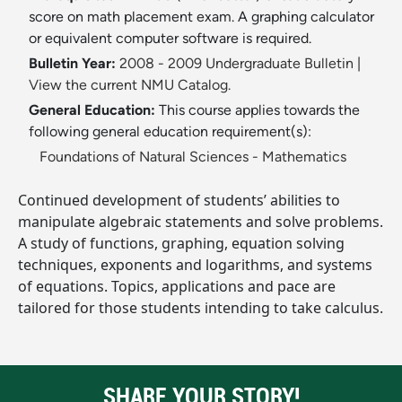
score on math placement exam. A graphing calculator
or equivalent computer software is required.
Bulletin Year:
2008 - 2009 Undergraduate Bulletin
|
View the current NMU Catalog.
General Education:
This course applies towards the
following general education requirement(s):
Foundations of Natural Sciences - Mathematics
Continued development of students’ abilities to
manipulate algebraic statements and solve problems.
A study of functions, graphing, equation solving
techniques, exponents and logarithms, and systems
of equations. Topics, applications and pace are
tailored for those students intending to take calculus.
SHARE YOUR STORY!