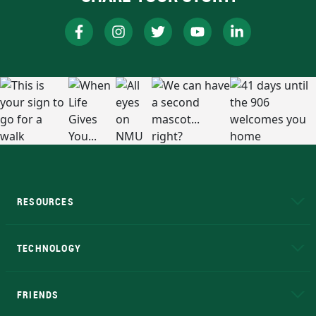
RESOURCES
A to Z
About NMU
Academic Affairs
TECHNOLOGY
EduCat
Educational Access Network (EAN)
FRIENDS