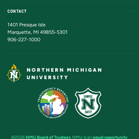
Alumni
Athletics
Bookstore
N
CONTACT
Admissions Questions
NMU Board of Trustees
1401 Presque Isle
Marquette, MI 49855-5301
906-227-1000
NORTHERN MICHIGAN
UNIVERSITY
©2026
NMU Board of Trustees
. NMU is an
equal opportunity