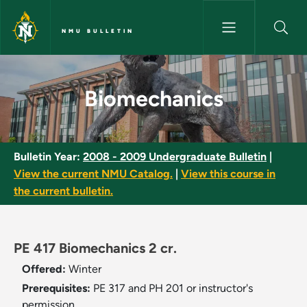
Skip to main content
NMU BULLETIN
Biomechanics - NMU Bulletin
Biomechanics
Bulletin Year:
2008 - 2009 Undergraduate Bulletin
|
View the current NMU Catalog.
|
View this course in
the current bulletin.
PE 417 Biomechanics 2 cr.
Offered:
Winter
Prerequisites:
PE 317 and PH 201 or instructor's
permission.