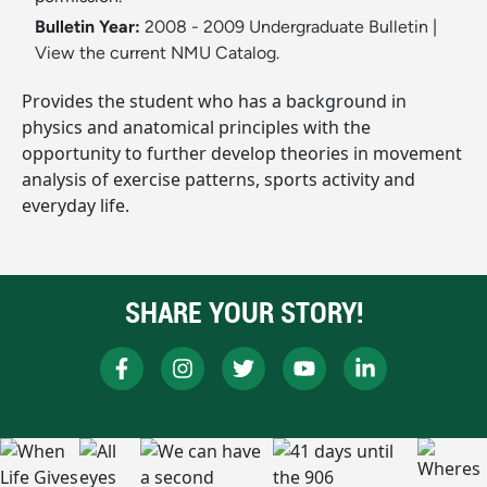
Bulletin Year:
2008 - 2009 Undergraduate Bulletin
|
View the current NMU Catalog.
Provides the student who has a background in
physics and anatomical principles with the
opportunity to further develop theories in movement
analysis of exercise patterns, sports activity and
everyday life.
SHARE YOUR STORY!