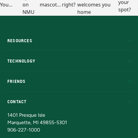
RESOURCES
A to Z
About NMU
Academic Affairs
TECHNOLOGY
EduCat
Educational Access Network (EAN)
FRIENDS
Alumni
Athletics
Bookstore
N
CONTACT
Admissions Questions
NMU Board of Trustees
1401 Presque Isle
Marquette, MI 49855-5301
906-227-1000