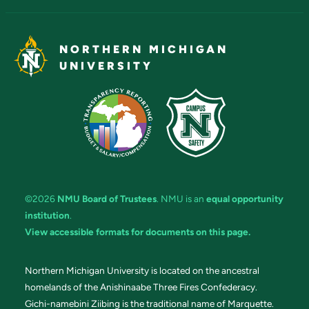
NORTHERN MICHIGAN
UNIVERSITY
©2026
NMU Board of Trustees
. NMU is an
equal opportunity
institution
.
View accessible formats for documents on this page.
Northern Michigan University is located on the ancestral
homelands of the Anishinaabe Three Fires Confederacy.
Gichi-namebini Ziibing is the traditional name of Marquette.