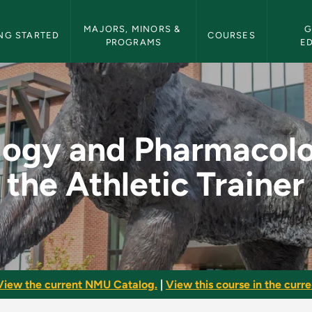
etin Navigation
MAJORS, MINORS & 
G
NG STARTED
COURSES
PROGRAMS
E
acology for the Athl
logy and Pharmacolo
the Athletic Trainer
View the current NMU Catalog.
|
View this course in the curren