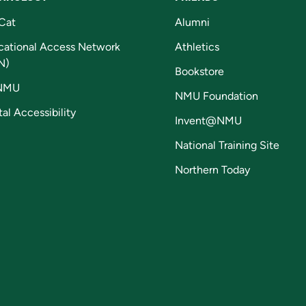
Cat
Alumni
cational Access Network
Athletics
N)
Bookstore
NMU
NMU Foundation
tal Accessibility
Invent@NMU
National Training Site
Northern Today