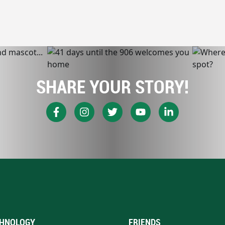
SHARE YOUR STORY!
HNOLOGY
FRIENDS