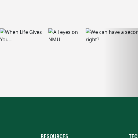
RESOURCES
TEC