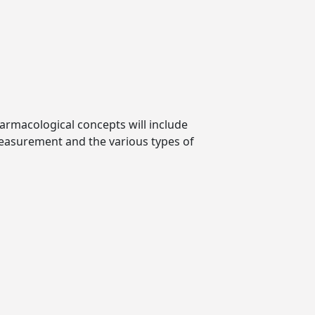
harmacological concepts will include
measurement and the various types of