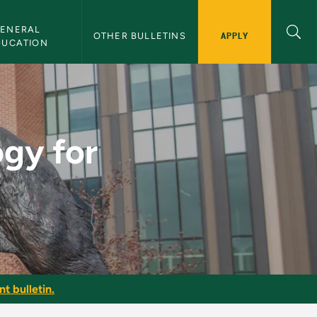
ENERAL 
APPLY
OTHER BULLETINS
DUCATION
etic Trainer - NMU B
gy for
t bulletin.