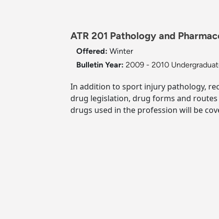
ATR 201 Pathology and Pharmacolo
Offered:
Winter
Bulletin Year:
2009 - 2010 Undergraduate
In addition to sport injury pathology, r
drug legislation, drug forms and routes
drugs used in the profession will be cov