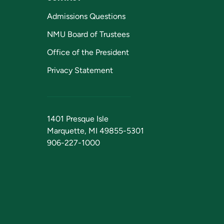
Admissions Questions
NMU Board of Trustees
Office of the President
Privacy Statement
1401 Presque Isle
Marquette, MI 49855-5301
906-227-1000