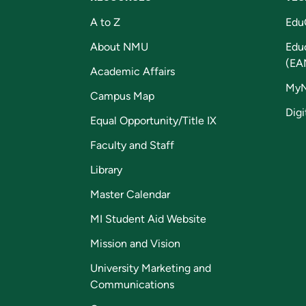
A to Z
Edu
About NMU
Edu
(EA
Academic Affairs
My
Campus Map
Digi
Equal Opportunity/Title IX
Faculty and Staff
Library
Master Calendar
MI Student Aid Website
Mission and Vision
University Marketing and
Communications