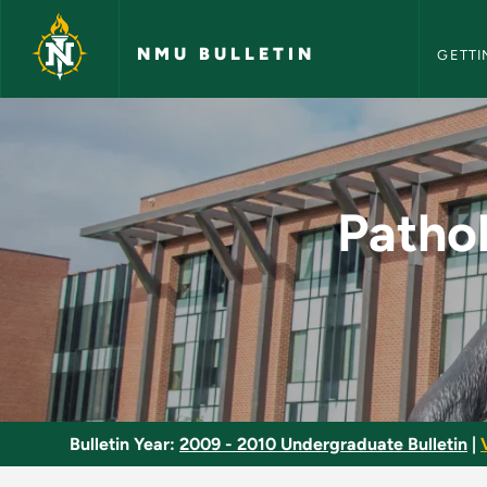
NMU Bull
Skip to main content
NMU BULLETIN
GETTI
Pathology and Pharm
Patho
Bulletin Year:
2009 - 2010 Undergraduate Bulletin
|