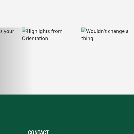
CONTACT