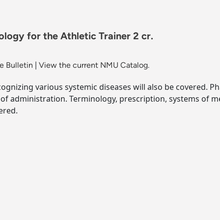
gy for the Athletic Trainer 2 cr.
 Bulletin
|
View the current NMU Catalog.
ecognizing various systemic diseases will also be covered. P
 of administration. Terminology, prescription, systems of 
ered.