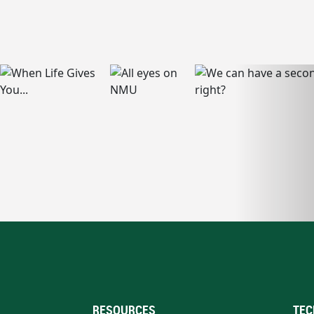
RESOURCES
TEC