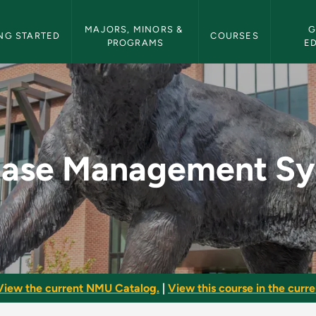
etin Navigation
MAJORS, MINORS & 
G
NG STARTED
COURSES
PROGRAMS
E
t Systems - NMU Bu
base Management Sy
View the current NMU Catalog.
|
View this course in the curren