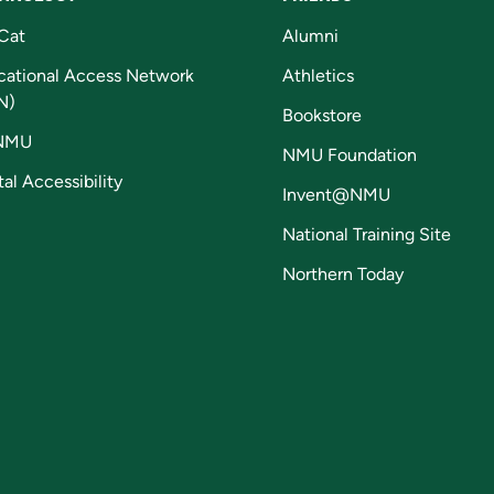
Cat
Alumni
cational Access Network
Athletics
N)
Bookstore
NMU
NMU Foundation
tal Accessibility
Invent@NMU
National Training Site
Northern Today