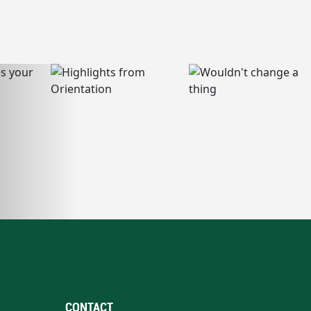
CONTACT