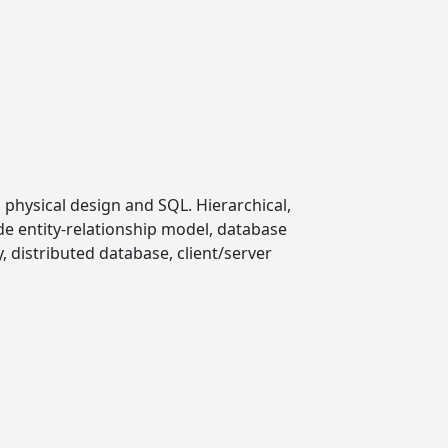
 physical design and SQL. Hierarchical,
de entity-relationship model, database
, distributed database, client/server