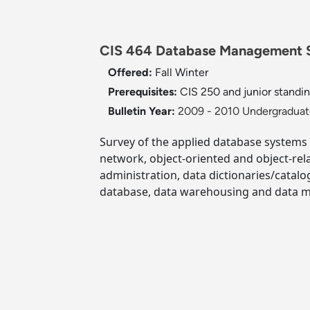
CIS 464 Database Management S
Offered:
Fall
Winter
Prerequisites:
CIS 250 and junior standing
Bulletin Year:
2009 - 2010 Undergraduate
Survey of the applied database systems 
network, object-oriented and object-rel
administration, data dictionaries/catalo
database, data warehousing and data m