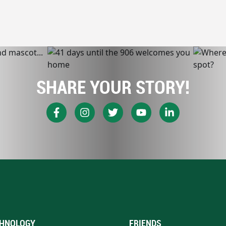
SHARE YOUR STORY!
HNOLOGY
FRIENDS