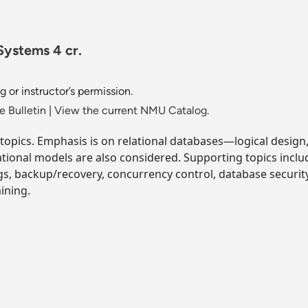
ystems 4 cr.
 or instructor’s permission.
 Bulletin
|
View the current NMU Catalog.
topics. Emphasis is on relational databases—logical design,
ational models are also considered. Supporting topics inclu
gs, backup/recovery, concurrency control, database security
ining.