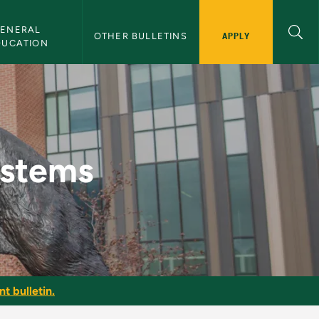
ENERAL 
APPLY
OTHER BULLETINS
DUCATION
lletin
stems
t bulletin.