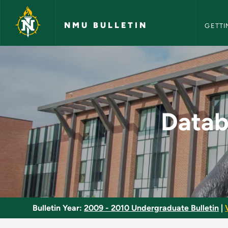
NMU Bull
Skip to main content
NMU BULLETIN
GETTI
Database Managemen
Data
Bulletin Year:
2009 - 2010 Undergraduate Bulletin
|