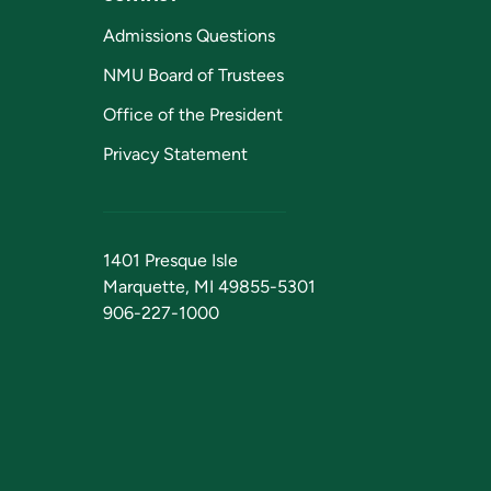
Admissions Questions
NMU Board of Trustees
Office of the President
Privacy Statement
1401 Presque Isle
Marquette, MI 49855-5301
906-227-1000