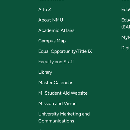
A to Z
Edu
About NMU
Edu
(EA
Academic Affairs
My
Campus Map
Digi
Equal Opportunity/Title IX
Faculty and Staff
Library
Master Calendar
MI Student Aid Website
Mission and Vision
University Marketing and
Communications