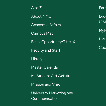
A to Z
Edu
About NMU
Edu
(EA
Academic Affairs
My
Campus Map
Digi
Equal Opportunity/Title IX
Coo
Faculty and Staff
Library
Master Calendar
MI Student Aid Website
Mission and Vision
University Marketing and
Communications