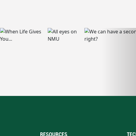
RESOURCES
TEC