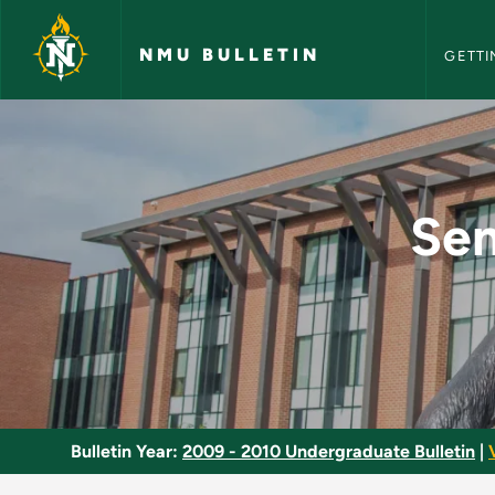
NMU Bull
Skip to main content
NMU BULLETIN
GETTI
Senior Project in C
Sen
Bulletin Year:
2009 - 2010 Undergraduate Bulletin
|