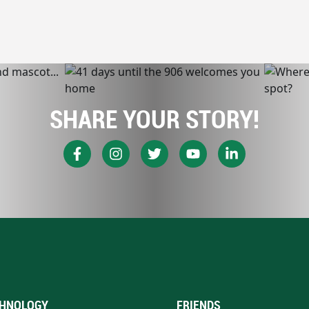
SHARE YOUR STORY!
HNOLOGY
FRIENDS