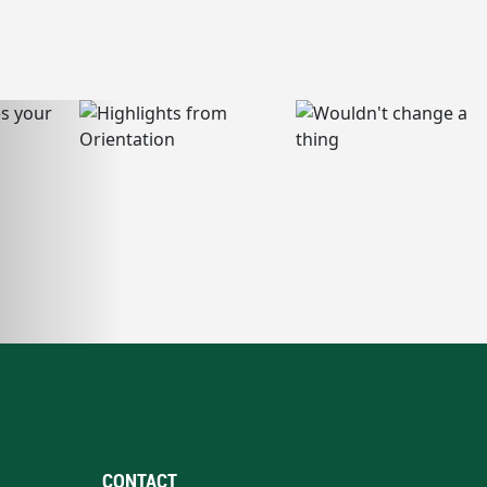
CONTACT