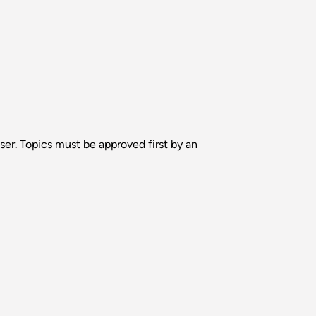
ser. Topics must be approved first by an