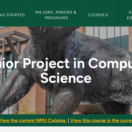
etin Navigation
MAJORS, MINORS & 
G
NG STARTED
COURSES
PROGRAMS
E
omputer Science - NM
ior Project in Comp
Science
View the current NMU Catalog.
|
View this course in the curren