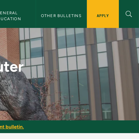
ENERAL 
APPLY
OTHER BULLETINS
DUCATION
U Bulletin
uter
t bulletin.