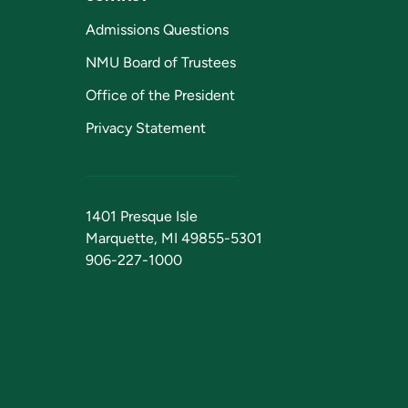
Admissions Questions
NMU Board of Trustees
Office of the President
Privacy Statement
1401 Presque Isle
Marquette, MI 49855-5301
906-227-1000