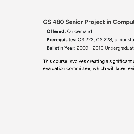
CS 480 Senior Project in Comput
Offered:
On demand
Prerequisites:
CS 222, CS 228, junior sta
Bulletin Year:
2009 - 2010 Undergraduate
This course involves creating a significant
evaluation committee, which will later re