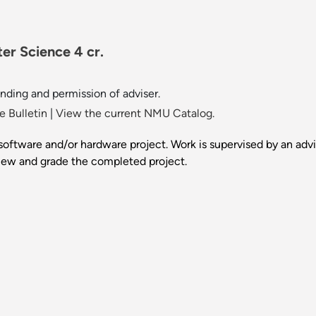
er Science 4 cr.
nding and permission of adviser.
 Bulletin
|
View the current NMU Catalog.
 software and/or hardware project. Work is supervised by an advi
view and grade the completed project.