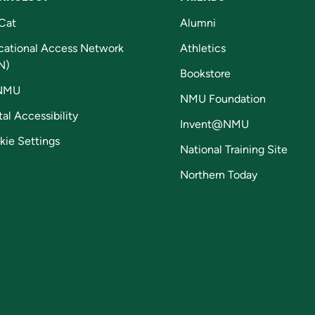
Cat
Alumni
cational Access Network
Athletics
N)
Bookstore
NMU
NMU Foundation
tal Accessibility
Invent@NMU
kie Settings
National Training Site
Northern Today