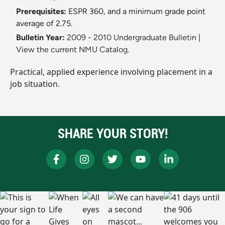
Prerequisites:
ESPR 360, and a minimum grade point
average of 2.75.
Bulletin Year:
2009 - 2010 Undergraduate Bulletin
|
View the current NMU Catalog.
Practical, applied experience involving placement in a
job situation.
SHARE YOUR STORY!