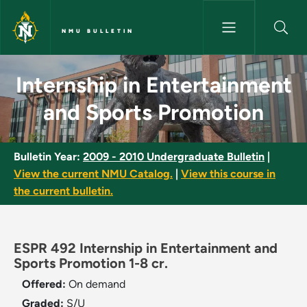
Skip to main content
NMU BULLETIN
Internship in Entertainment a
Internship in Entertainment
and Sports Promotion
Bulletin Year:
2009 - 2010 Undergraduate Bulletin
|
View the current NMU Catalog.
|
View this course in
the current bulletin.
ESPR 492 Internship in Entertainment and
Sports Promotion 1-8 cr.
Offered:
On demand
Graded:
S/U