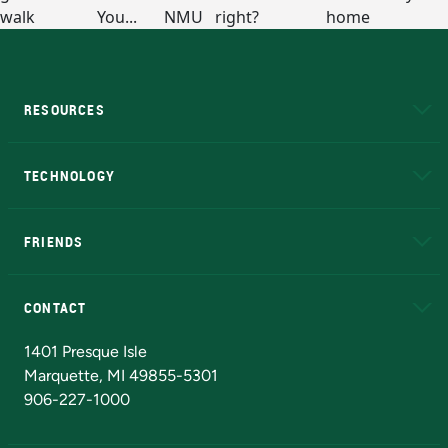
RESOURCES
A to Z
About NMU
Academic Affairs
TECHNOLOGY
EduCat
Educational Access Network (EAN)
FRIENDS
Alumni
Athletics
Bookstore
N
CONTACT
Admissions Questions
NMU Board of Trustees
1401 Presque Isle
Marquette, MI 49855-5301
906-227-1000