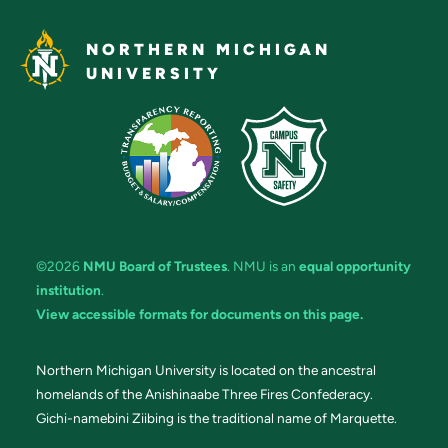
NORTHERN MICHIGAN
UNIVERSITY
©2026
NMU Board of Trustees
. NMU is an
equal opportunity
institution
.
View accessible formats for documents on this page.
Northern Michigan University is located on the ancestral
homelands of the Anishinaabe Three Fires Confederacy.
Gichi-namebini Ziibing is the traditional name of Marquette.