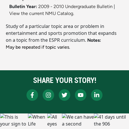
Bulletin Year:
2009 - 2010 Undergraduate Bulletin
|
View the current NMU Catalog.
Study of a particular topic area or problem in
entertainment and sports promotion that expands
on a topic from the ESPR curriculum.
Notes:
May be repeated if topic varies.
SHARE YOUR STORY!