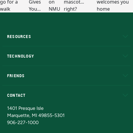
RESOURCES
A to Z
About NMU
Academic Affairs
TECHNOLOGY
EduCat
Educational Access Network (EAN)
FRIENDS
Alumni
Athletics
Bookstore
N
CONTACT
Admissions Questions
NMU Board of Trustees
1401 Presque Isle
Marquette, MI 49855-5301
906-227-1000