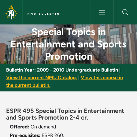
Skip to main content
NMU BULLETIN
Special Topics in Entertainme
Special Topics in
Entertainment and Sports
Promotion
Bulletin Year:
2009 - 2010 Undergraduate Bulletin
|
View the current NMU Catalog.
|
View this course in
the current bulletin.
ESPR 495 Special Topics in Entertainment
and Sports Promotion 2-4 cr.
Offered:
On demand
Prerequisites:
ESPR 260.