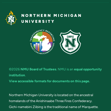
NORTHERN MICHIGAN
UNIVERSITY
©2026
NMU Board of Trustees
. NMU is an
equal opportunity
institution
.
View accessible formats for documents on this page.
Northern Michigan University is located on the ancestral
homelands of the Anishinaabe Three Fires Confederacy.
Gichi-namebini Ziibing is the traditional name of Marquette.