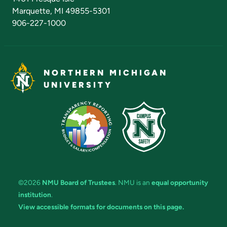
Marquette, MI 49855-5301
906-227-1000
NORTHERN MICHIGAN
UNIVERSITY
©2026
NMU Board of Trustees
. NMU is an
equal opportunity
institution
.
View accessible formats for documents on this page.