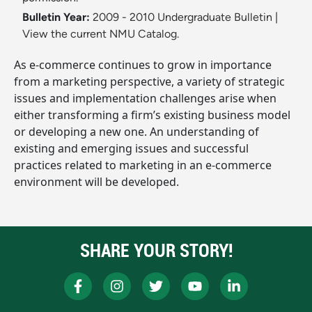
Bulletin Year:
2009 - 2010 Undergraduate Bulletin
|
View the current NMU Catalog.
As e-commerce continues to grow in importance
from a marketing perspective, a variety of strategic
issues and implementation challenges arise when
either transforming a firm’s existing business model
or developing a new one. An understanding of
existing and emerging issues and successful
practices related to marketing in an e-commerce
environment will be developed.
SHARE YOUR STORY!