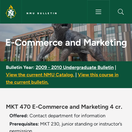
Skip to main content
NMU BULLETIN
E-Commerce and Marketing - 
E-Commerce and Marketing
Bulletin Year:
2009 - 2010 Undergraduate Bulletin
|
View the current NMU Catalog.
|
View this course in
the current bulletin.
MKT 470 E-Commerce and Marketing 4 cr.
Offered:
Contact department for information
Prerequisites:
MKT 230, junior standing or instructor’s
permission.