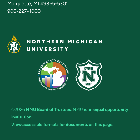
Marquette, MI 49855-5301
906-227-1000
NORTHERN MICHIGAN
UNIVERSITY
©2026
NMU Board of Trustees
. NMU is an
equal opportunity
institution
.
View accessible formats for documents on this page.