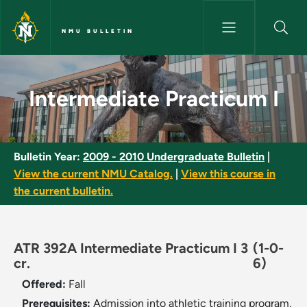
Skip to main content
NMU BULLETIN
Intermediate Practicum I - NM
Intermediate Practicum I
Bulletin Year:
2009 - 2010 Undergraduate Bulletin
|
View the current NMU Catalog.
|
View this course in
the current bulletin.
ATR 392A Intermediate Practicum I 3
(1-0-
cr.
6)
Offered:
Fall
Prerequisites:
Admission into athletic training program,