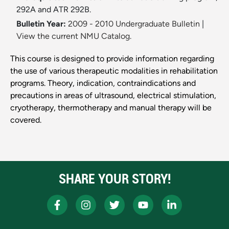
292A and ATR 292B.
Bulletin Year:
2009 - 2010 Undergraduate Bulletin
|
View the current NMU Catalog.
This course is designed to provide information regarding
the use of various therapeutic modalities in rehabilitation
programs. Theory, indication, contraindications and
precautions in areas of ultrasound, electrical stimulation,
cryotherapy, thermotherapy and manual therapy will be
covered.
SHARE YOUR STORY!