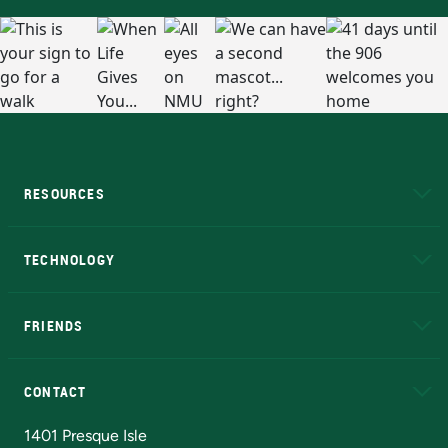
RESOURCES
A to Z
About NMU
Academic Affairs
TECHNOLOGY
EduCat
Educational Access Network (EAN)
FRIENDS
Alumni
Athletics
Bookstore
N
CONTACT
Admissions Questions
NMU Board of Trustees
1401 Presque Isle