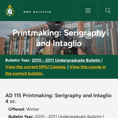
Skip to main content
NMU BULLETIN
Printmaking: Serigraphy and In
Printmaking: Serigraphy
and Intaglio
Bulletin Year:
2010 - 2011 Undergraduate Bulletin
|
View the current NMU Catalog.
|
View this course in
the current bulletin.
AD 115 Printmaking: Serigraphy and Intaglio
4 cr.
Offered:
Winter
Bulletin Year:
2010 - 2011 Undergraduate Bulletin
|