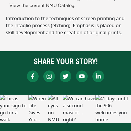
View the current NMU Catalog.
Introduction to the techniques of screen printing and
the intaglio process (etching). Emphasis is placed on
skill development and the creation of original prints.
SHARE YOUR STORY!