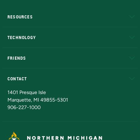
RESOURCES
A to Z
About NMU
Academic Affairs
TECHNOLOGY
EduCat
Educational Access Network (EAN)
FRIENDS
Alumni
Athletics
Bookstore
N
CONTACT
Admissions Questions
NMU Board of Trustees
1401 Presque Isle
Marquette, MI 49855-5301
906-227-1000
NORTHERN MICHIGAN