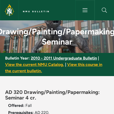
Skip to main content
NMU BULLETIN
Drawing/Painting/Papermaking
Drawing/Painting/Papermaking
Seminar
Bulletin Year:
2010 - 2011 Undergraduate Bulletin
|
View the current NMU Catalog.
|
View this course in
the current bulletin.
AD 320 Drawing/Painting/Papermaking:
Seminar 4 cr.
Offered:
Fall
Prerequisites:
AD 220.