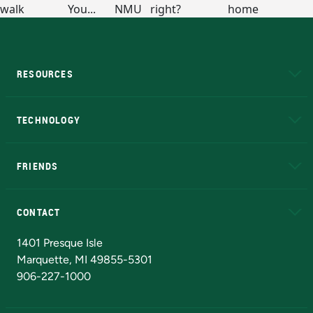
RESOURCES
A to Z
About NMU
Academic Affairs
TECHNOLOGY
EduCat
Educational Access Network (EAN)
FRIENDS
Alumni
Athletics
Bookstore
N
CONTACT
Admissions Questions
NMU Board of Trustees
1401 Presque Isle
Marquette, MI 49855-5301
906-227-1000