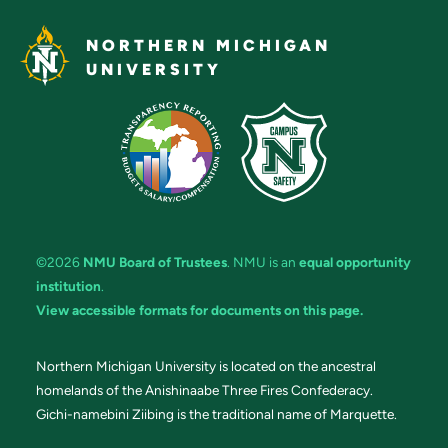
NORTHERN MICHIGAN
UNIVERSITY
©2026
NMU Board of Trustees
. NMU is an
equal opportunity
institution
.
View accessible formats for documents on this page.
Northern Michigan University is located on the ancestral
homelands of the Anishinaabe Three Fires Confederacy.
Gichi-namebini Ziibing is the traditional name of Marquette.