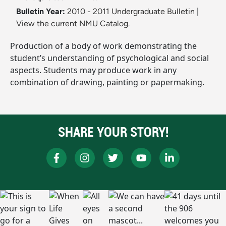
Bulletin Year:
2010 - 2011 Undergraduate Bulletin
|
View the current NMU Catalog.
Production of a body of work demonstrating the
student’s understanding of psychological and social
aspects. Students may produce work in any
combination of drawing, painting or papermaking.
SHARE YOUR STORY!