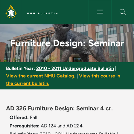
Skip to main content
NMU BULLETIN
Furniture Design: Seminar - N
Furniture Design: Seminar
Bulletin Year:
2010 - 2011 Undergraduate Bulletin
|
View the current NMU Catalog.
|
View this course in
the current bulletin.
AD 326 Furniture Design: Seminar 4 cr.
Offered:
Fall
Prerequisites:
AD 124 and AD 224.