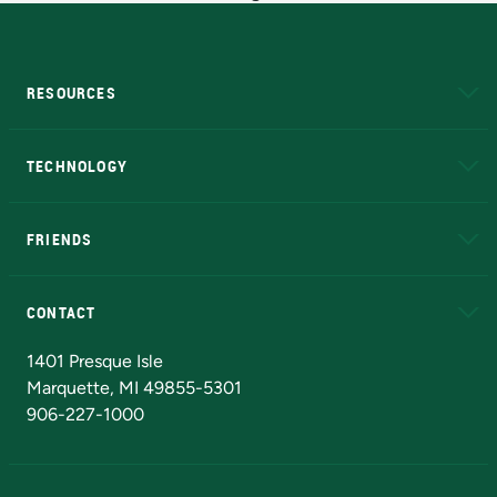
RESOURCES
A to Z
About NMU
Academic Affairs
TECHNOLOGY
EduCat
Educational Access Network (EAN)
FRIENDS
Alumni
Athletics
Bookstore
N
CONTACT
Admissions Questions
NMU Board of Trustees
1401 Presque Isle
Marquette, MI 49855-5301
906-227-1000