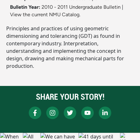
Bulletin Year:
2010 - 2011 Undergraduate Bulletin
|
View the current NMU Catalog.
Principles and practices of using geometric
dimensioning and tolerancing (GDT) as found in
contemporary industry. Interpretation,
understanding and implementing the concept in
design, drawing and making mechanical parts for
production.
SHARE YOUR STORY!