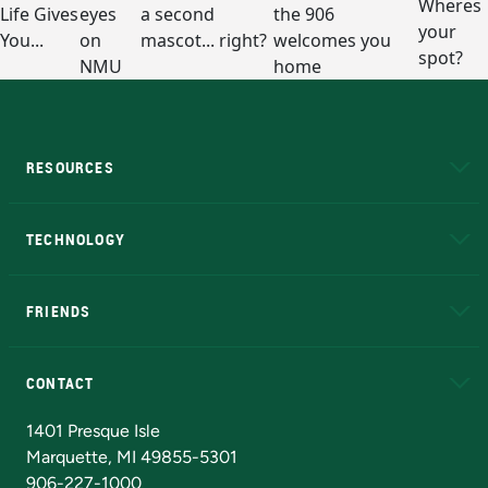
RESOURCES
A to Z
About NMU
Academic Affairs
TECHNOLOGY
EduCat
Educational Access Network (EAN)
FRIENDS
Alumni
Athletics
Bookstore
N
CONTACT
Admissions Questions
NMU Board of Trustees
1401 Presque Isle
Marquette, MI 49855-5301
906-227-1000