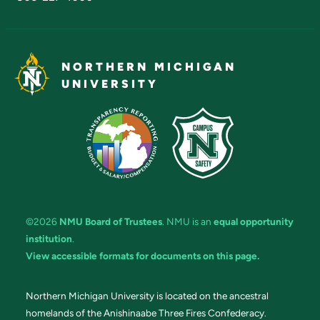
NORTHERN MICHIGAN
UNIVERSITY
©2026
NMU Board of Trustees
. NMU is an
equal opportunity
institution
.
View accessible formats for documents on this page.
Northern Michigan University is located on the ancestral
homelands of the Anishinaabe Three Fires Confederacy.