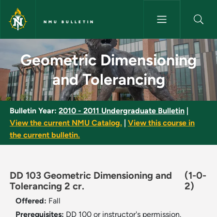
Skip to main content
NMU BULLETIN
Geometric Dimensioning and T
Geometric Dimensioning
and Tolerancing
Bulletin Year:
2010 - 2011 Undergraduate Bulletin
|
View the current NMU Catalog.
|
View this course in
the current bulletin.
DD 103 Geometric Dimensioning and
(1-0-
Tolerancing 2 cr.
2)
Offered:
Fall
Prerequisites:
DD 100 or instructor's permission.