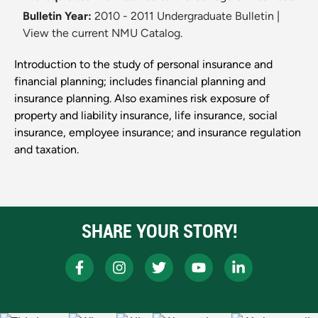
Bulletin Year:
2010 - 2011 Undergraduate Bulletin
|
View the current NMU Catalog.
Introduction to the study of personal insurance and
financial planning; includes financial planning and
insurance planning. Also examines risk exposure of
property and liability insurance, life insurance, social
insurance, employee insurance; and insurance regulation
and taxation.
SHARE YOUR STORY!