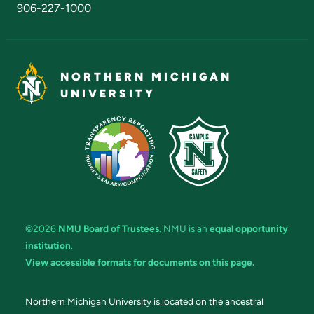
906-227-1000
NORTHERN MICHIGAN
UNIVERSITY
©2026
NMU Board of Trustees
. NMU is an
equal opportunity
institution
.
View accessible formats for documents on this page.
Northern Michigan University is located on the ancestral