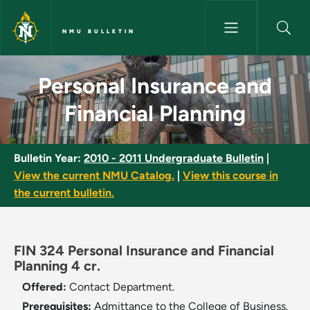
Skip to main content
NMU BULLETIN
Personal Insurance and Financi
Personal Insurance and
Financial Planning
Bulletin Year:
2010 - 2011 Undergraduate Bulletin
|
View the current NMU Catalog.
|
View this course in
the current bulletin.
FIN 324 Personal Insurance and Financial
Planning 4 cr.
Offered:
Contact Department.
Prerequisites:
Admittance to the College of Business.