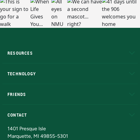
RESOURCES
A to Z
About NMU
Academic Affairs
TECHNOLOGY
EduCat
Educational Access Network (EAN)
FRIENDS
Alumni
Athletics
Bookstore
N
CONTACT
Admissions Questions
NMU Board of Trustees
1401 Presque Isle
Marquette, MI 49855-5301