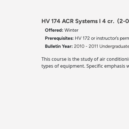
HV 174 ACR Systems I 4 cr.
(2-0
Offered:
Winter
Prerequisites:
HV 172 or instructor’s perm
Bulletin Year:
2010 - 2011 Undergraduate
This course is the study of air conditio
types of equipment. Specific emphasis w