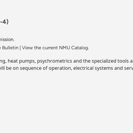
-4)
ission.
 Bulletin
|
View the current NMU Catalog.
ning, heat pumps, psychrometrics and the specialized tools 
ill be on sequence of operation, electrical systems and ser