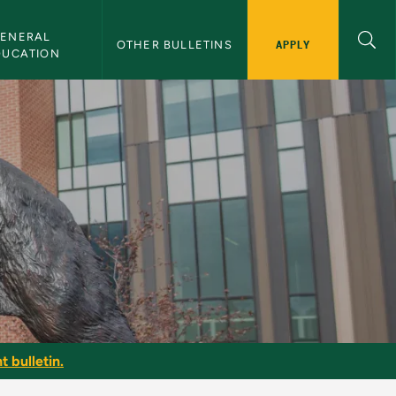
ENERAL 
APPLY
OTHER BULLETINS
DUCATION
t bulletin.