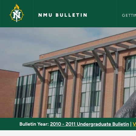
NMU Bull
Skip to main content
NMU BULLETIN
GETTI
ACR Systems I - NMU
Bulletin Year:
2010 - 2011 Undergraduate Bulletin
|
V