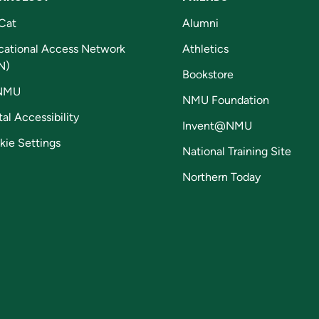
Cat
Alumni
cational Access Network
Athletics
N)
Bookstore
NMU
NMU Foundation
tal Accessibility
Invent@NMU
kie Settings
National Training Site
Northern Today