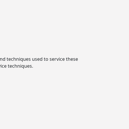
and techniques used to service these
vice techniques.