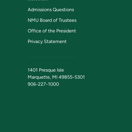
Admissions Questions
NMU Board of Trustees
Office of the President
Privacy Statement
1401 Presque Isle
Marquette, MI 49855-5301
906-227-1000