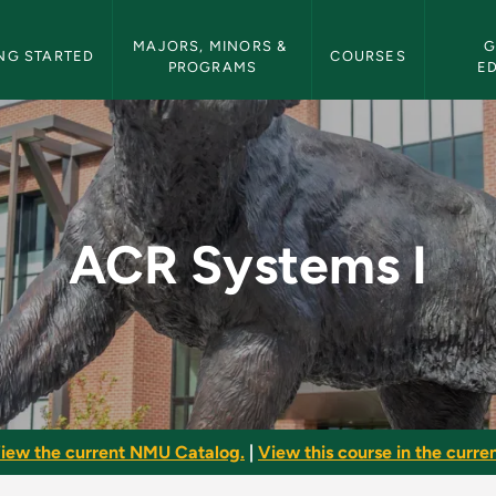
etin Navigation
MAJORS, MINORS & 
G
NG STARTED
COURSES
PROGRAMS
E
 Bulletin
ACR Systems I
iew the current NMU Catalog.
|
View this course in the curren