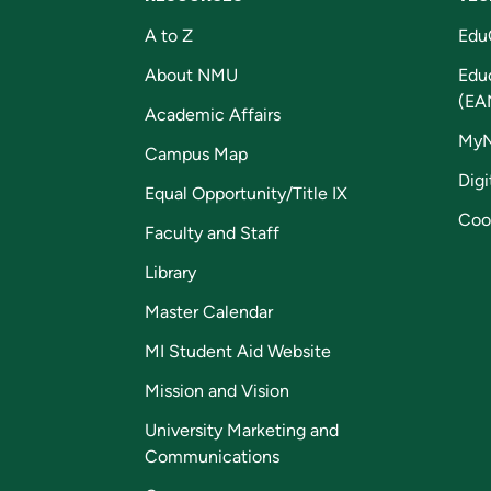
A to Z
Edu
About NMU
Edu
(EA
Academic Affairs
My
Campus Map
Digi
Equal Opportunity/Title IX
Coo
Faculty and Staff
Library
Master Calendar
MI Student Aid Website
Mission and Vision
University Marketing and
Communications