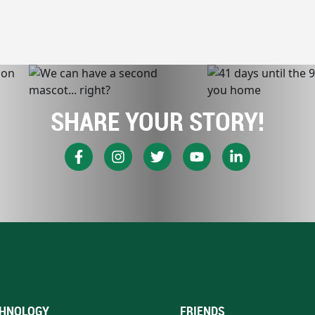
SHARE YOUR STORY!
HNOLOGY
FRIENDS