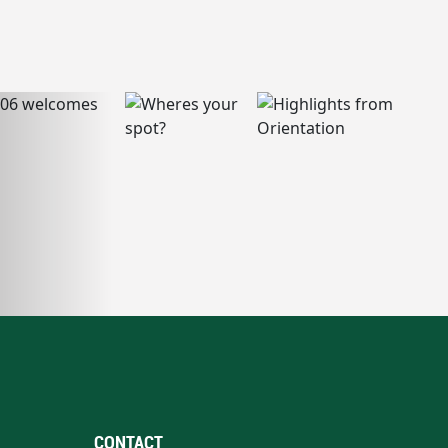
CONTACT