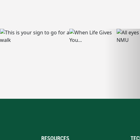
RESOURCES
TEC