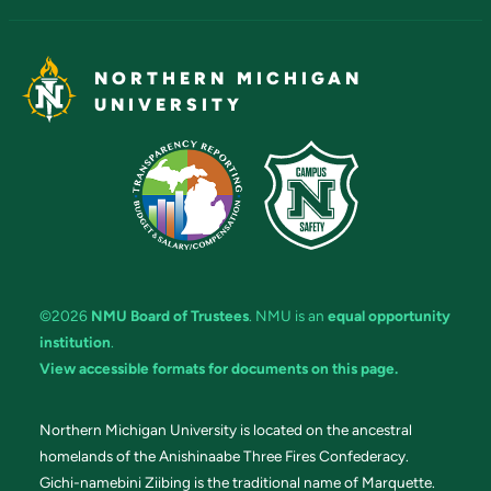
NORTHERN MICHIGAN
UNIVERSITY
©2026
NMU Board of Trustees
. NMU is an
equal opportunity
institution
.
View accessible formats for documents on this page.
Northern Michigan University is located on the ancestral
homelands of the Anishinaabe Three Fires Confederacy.
Gichi-namebini Ziibing is the traditional name of Marquette.