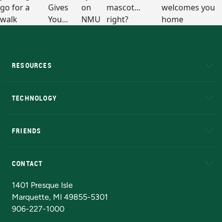
RESOURCES
A to Z
About NMU
Academic Affairs
TECHNOLOGY
EduCat
Educational Access Network (EAN)
FRIENDS
Alumni
Athletics
Bookstore
N
CONTACT
Admissions Questions
NMU Board of Trustees
1401 Presque Isle
Marquette, MI 49855-5301
906-227-1000