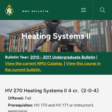
Skip to main content
NMU BULLETIN
Heating Systems II - NMU Bull
Heating Systems II
Bulletin Year:
2010 - 2011 Undergraduate Bulletin
|
View the current NMU Catalog.
|
View this course in
the current bulletin.
HV 270 Heating Systems II 4 cr.
(2-0-4)
Offered:
Fall
Prerequisites:
HV 170 and HV 171 or instructor’s
permission.