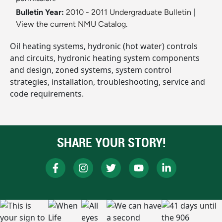
Bulletin Year:
2010 - 2011 Undergraduate Bulletin
|
View the current NMU Catalog.
Oil heating systems, hydronic (hot water) controls
and circuits, hydronic heating system components
and design, zoned systems, system control
strategies, installation, troubleshooting, service and
code requirements.
SHARE YOUR STORY!