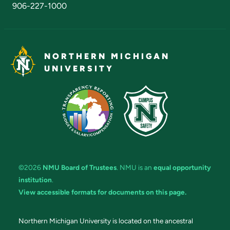
906-227-1000
NORTHERN MICHIGAN
UNIVERSITY
©2026
NMU Board of Trustees
. NMU is an
equal opportunity
institution
.
View accessible formats for documents on this page.
Northern Michigan University is located on the ancestral