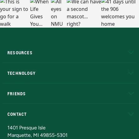
RESOURCES
A to Z
About NMU
Academic Affairs
TECHNOLOGY
EduCat
Educational Access Network (EAN)
FRIENDS
Alumni
Athletics
Bookstore
N
CONTACT
Admissions Questions
NMU Board of Trustees
1401 Presque Isle
Marquette, MI 49855-5301