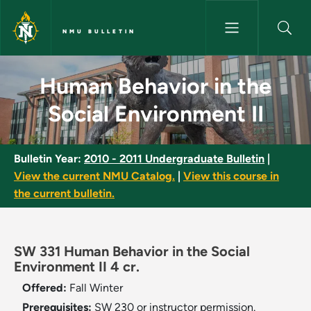
Skip to main content
NMU BULLETIN
Human Behavior in the Social 
Human Behavior in the
Social Environment II
Bulletin Year:
2010 - 2011 Undergraduate Bulletin
|
View the current NMU Catalog.
|
View this course in
the current bulletin.
SW 331 Human Behavior in the Social
Environment II 4 cr.
Offered:
Fall
Winter
Prerequisites:
SW 230 or instructor permission.