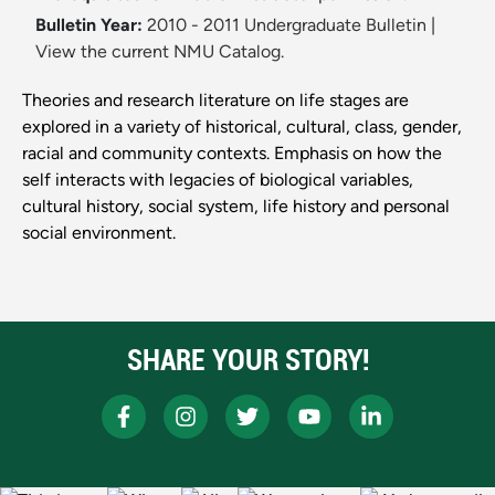
Bulletin Year:
2010 - 2011 Undergraduate Bulletin
|
View the current NMU Catalog.
Theories and research literature on life stages are
explored in a variety of historical, cultural, class, gender,
racial and community contexts. Emphasis on how the
self interacts with legacies of biological variables,
cultural history, social system, life history and personal
social environment.
SHARE YOUR STORY!