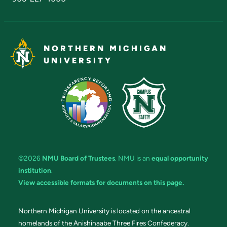
NORTHERN MICHIGAN
UNIVERSITY
©2026
NMU Board of Trustees
. NMU is an
equal opportunity
institution
.
View accessible formats for documents on this page.
Northern Michigan University is located on the ancestral
homelands of the Anishinaabe Three Fires Confederacy.