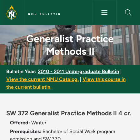
Skip to main content
NMU BULLETIN
Generalist Practice Methods II
Generalist Practice
Methods II
Bulletin Year:
2010 - 2011 Undergraduate Bulletin
|
View the current NMU Catalog.
|
View this course in
the current bulletin.
SW 372 Generalist Practice Methods II 4 cr.
Offered:
Winter
Prerequisites:
Bachelor of Social Work program
admission and SW 370.