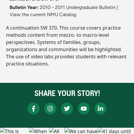
Bulletin Year:
2010 - 2011 Undergraduate Bulletin
|
View the current NMU Catalog.
A continuation SW 370. This course covers practice
methods content from mezzo- to macro-level
perspectives. Systems of families, groups,
organizations and communities will be highlighted.
The use of video labs provides students with relevant
practice situations.
SHARE YOUR STORY!