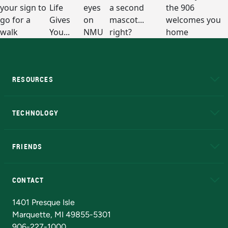
RESOURCES
A to Z
About NMU
Academic Affairs
TECHNOLOGY
EduCat
Educational Access Network (EAN)
FRIENDS
Alumni
Athletics
Bookstore
N
CONTACT
Admissions Questions
NMU Board of Trustees
1401 Presque Isle
Marquette, MI 49855-5301
906-227-1000