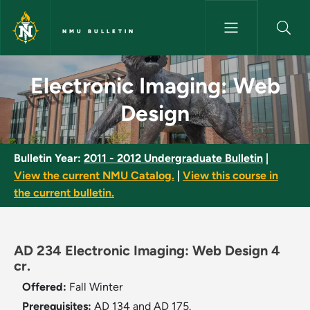
Skip to main content
NMU BULLETIN
Electronic Imaging: Web Desig
Electronic Imaging: Web
Design
Bulletin Year:
2011 - 2012 Undergraduate Bulletin
|
View the current NMU Catalog.
|
View this course in
the current bulletin.
AD 234 Electronic Imaging: Web Design 4
cr.
Offered:
Fall
Winter
Prerequisites:
AD 134 and AD 175.