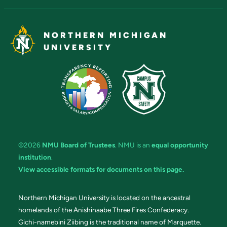
NORTHERN MICHIGAN
UNIVERSITY
©2026
NMU Board of Trustees
. NMU is an
equal opportunity
institution
.
View accessible formats for documents on this page.
Northern Michigan University is located on the ancestral
homelands of the Anishinaabe Three Fires Confederacy.
Gichi-namebini Ziibing is the traditional name of Marquette.