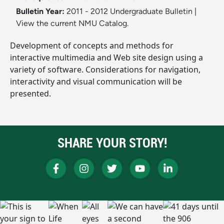
Bulletin Year:
2011 - 2012 Undergraduate Bulletin
|
View the current NMU Catalog.
Development of concepts and methods for
interactive multimedia and Web site design using a
variety of software. Considerations for navigation,
interactivity and visual communication will be
presented.
SHARE YOUR STORY!