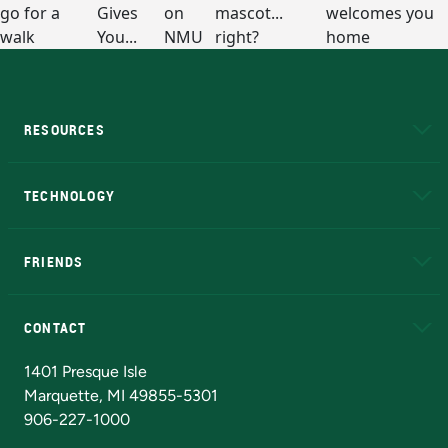
RESOURCES
A to Z
About NMU
Academic Affairs
TECHNOLOGY
EduCat
Educational Access Network (EAN)
FRIENDS
Alumni
Athletics
Bookstore
N
CONTACT
Admissions Questions
NMU Board of Trustees
1401 Presque Isle
Marquette, MI 49855-5301
906-227-1000