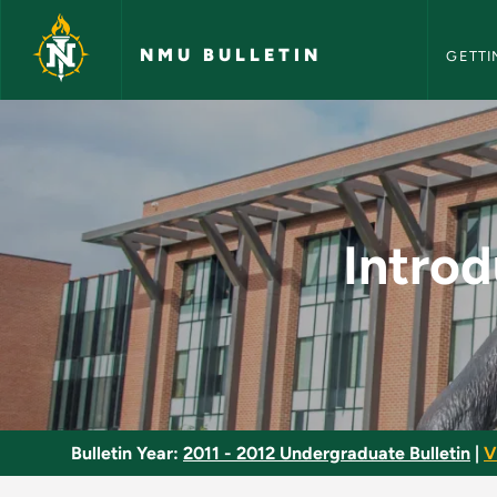
NMU Bull
Skip to main content
NMU BULLETIN
GETTI
Introduction to Ling
Introd
Bulletin Year:
2011 - 2012 Undergraduate Bulletin
|
V