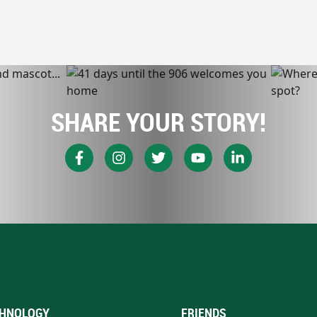
SHARE YOUR STORY!
HNOLOGY
FRIENDS