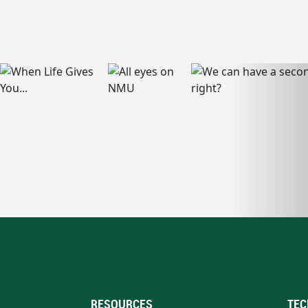
RESOURCES
TEC