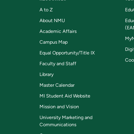
A to Z
Edu
About NMU
Edu
(EA
Academic Affairs
My
Campus Map
Digi
Equal Opportunity/Title IX
Coo
Faculty and Staff
Library
Master Calendar
MI Student Aid Website
Mission and Vision
University Marketing and
Communications