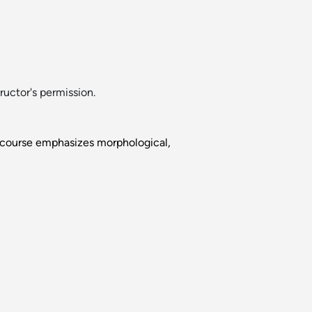
uctor's permission.
s course emphasizes morphological,