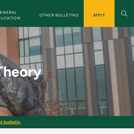
ENERAL 
APPLY
OTHER BULLETINS
DUCATION
Bulletin
 Theory
t bulletin.