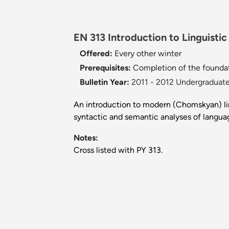
EN 313 Introduction to Linguistic
Offered:
Every other winter
Prerequisites:
Completion of the foundat
Bulletin Year:
2011 - 2012 Undergraduate
An introduction to modern (Chomskyan) lin
syntactic and semantic analyses of langua
Notes:
Cross listed with PY 313.