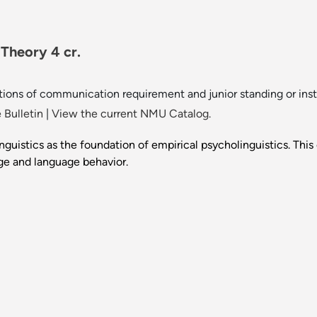
 Theory 4 cr.
ions of communication requirement and junior standing or instr
 Bulletin
|
View the current NMU Catalog.
guistics as the foundation of empirical psycholinguistics. Thi
ge and language behavior.