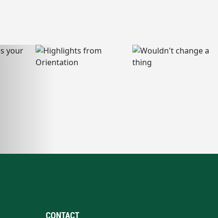
CONTACT