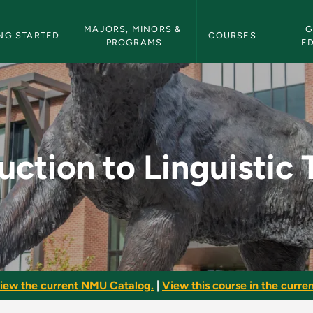
etin Navigation
MAJORS, MINORS & 
G
NG STARTED
COURSES
PROGRAMS
E
uistic Theory - NMU 
uction to Linguistic
iew the current NMU Catalog.
|
View this course in the curren