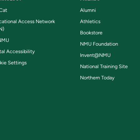
Cat
Alumni
cational Access Network
Athletics
N)
Bookstore
NMU
NMU Foundation
tal Accessibility
Invent@NMU
kie Settings
National Training Site
Northern Today