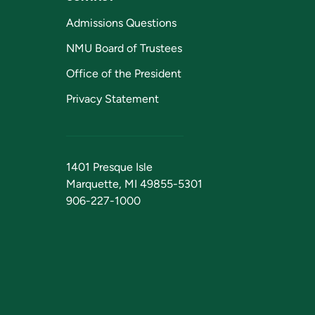
Admissions Questions
NMU Board of Trustees
Office of the President
Privacy Statement
1401 Presque Isle
Marquette, MI 49855-5301
906-227-1000