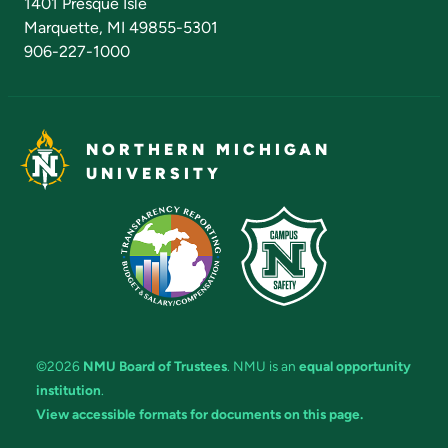
1401 Presque Isle
Marquette, MI 49855-5301
906-227-1000
NORTHERN MICHIGAN
UNIVERSITY
©2026
NMU Board of Trustees
. NMU is an
equal opportunity
institution
.
View accessible formats for documents on this page.