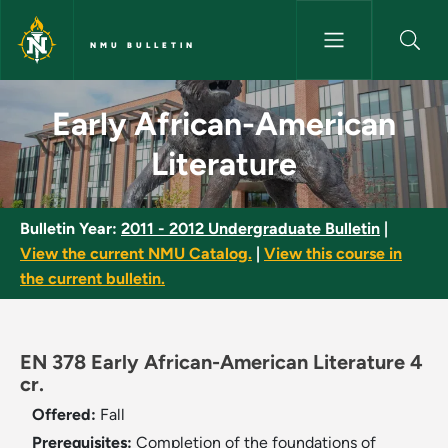
Skip to main content
NMU BULLETIN
Early African-American Litera
Early African-American
Literature
Bulletin Year:
2011 - 2012 Undergraduate Bulletin
|
View the current NMU Catalog.
|
View this course in
the current bulletin.
EN 378 Early African-American Literature 4
cr.
Offered:
Fall
Prerequisites:
Completion of the foundations of