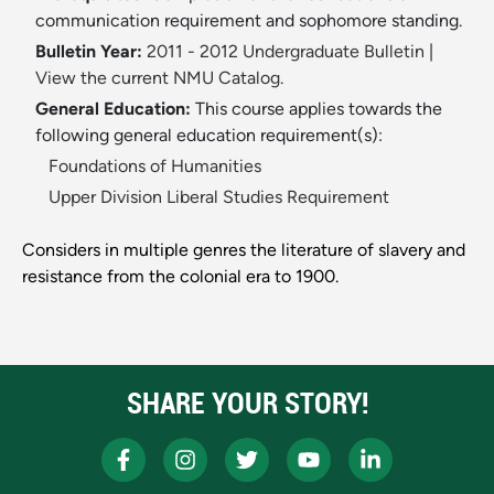
communication requirement and sophomore standing.
Bulletin Year:
2011 - 2012 Undergraduate Bulletin
|
View the current NMU Catalog.
General Education:
This course applies towards the
following general education requirement(s):
Foundations of Humanities
Upper Division Liberal Studies Requirement
Considers in multiple genres the literature of slavery and
resistance from the colonial era to 1900.
SHARE YOUR STORY!