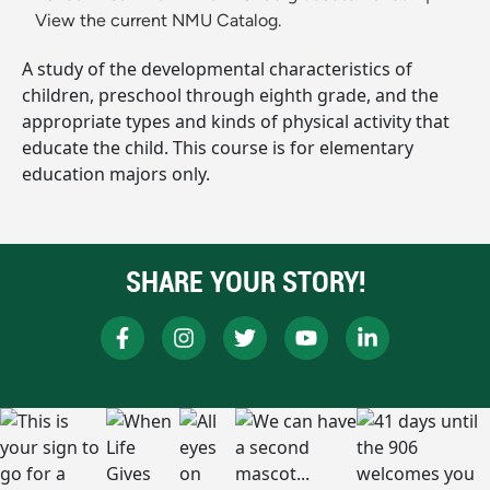
View the current NMU Catalog.
A study of the developmental characteristics of
children, preschool through eighth grade, and the
appropriate types and kinds of physical activity that
educate the child. This course is for elementary
education majors only.
SHARE YOUR STORY!