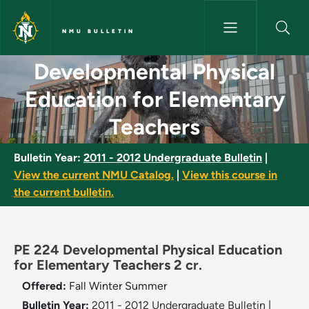
Skip to main content
NMU BULLETIN
Developmental Physical Educat
Developmental Physical
Education for Elementary
Teachers
Bulletin Year:
2011 - 2012 Undergraduate Bulletin
|
View the current NMU Catalog.
|
View this course in
the current bulletin.
PE 224 Developmental Physical Education
for Elementary Teachers 2 cr.
Offered:
Fall
Winter
Summer
Bulletin Year:
2011 - 2012 Undergraduate Bulletin
|