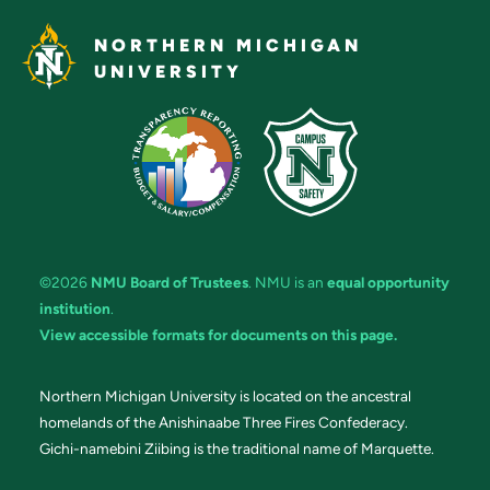
NORTHERN MICHIGAN
UNIVERSITY
©2026
NMU Board of Trustees
. NMU is an
equal opportunity
institution
.
View accessible formats for documents on this page.
Northern Michigan University is located on the ancestral
homelands of the Anishinaabe Three Fires Confederacy.
Gichi-namebini Ziibing is the traditional name of Marquette.