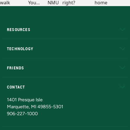
RESOURCES
A to Z
About NMU
Academic Affairs
TECHNOLOGY
EduCat
Educational Access Network (EAN)
FRIENDS
Alumni
Athletics
Bookstore
N
CONTACT
Admissions Questions
NMU Board of Trustees
1401 Presque Isle
Marquette, MI 49855-5301
906-227-1000