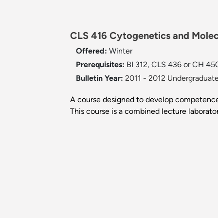
CLS 416 Cytogenetics and Molecu
Offered:
Winter
Prerequisites:
BI 312, CLS 436 or CH 450,
Bulletin Year:
2011 - 2012 Undergraduate
A course designed to develop competence 
This course is a combined lecture laborato