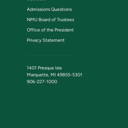
Admissions Questions
NMU Board of Trustees
Office of the President
Privacy Statement
1401 Presque Isle
Marquette, MI 49855-5301
906-227-1000