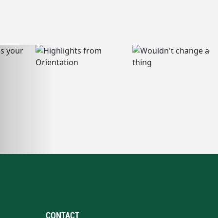
CONTACT