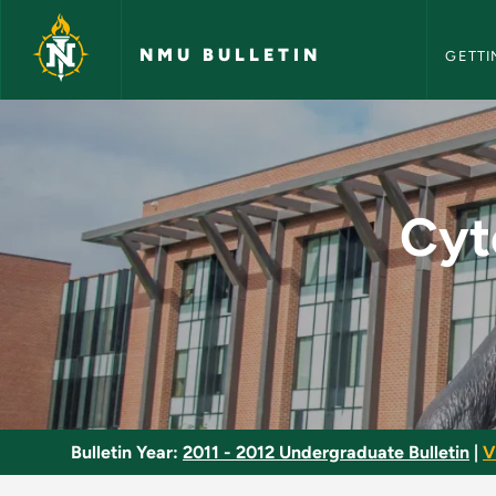
NMU Bull
Skip to main content
NMU BULLETIN
GETTI
Cytogenetics and Mo
Cyt
Bulletin Year:
2011 - 2012 Undergraduate Bulletin
|
V