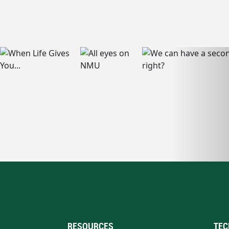
RESOURCES
TEC