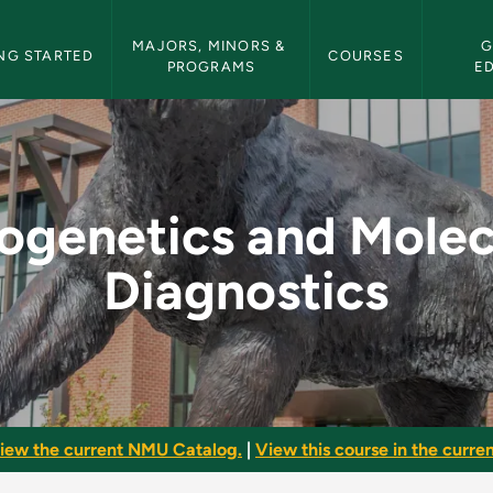
etin Navigation
MAJORS, MINORS & 
G
NG STARTED
COURSES
PROGRAMS
E
lecular Diagnostics
ogenetics and Molec
Diagnostics
iew the current NMU Catalog.
|
View this course in the curren