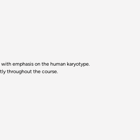
s with emphasis on the human karyotype.
ntly throughout the course.