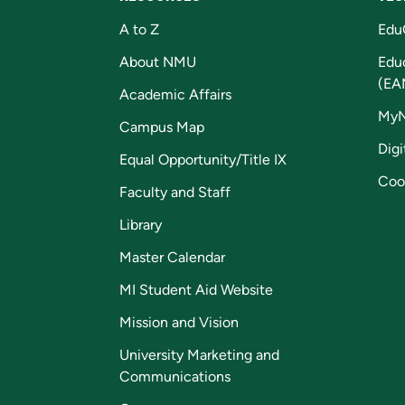
A to Z
Edu
About NMU
Edu
(EA
Academic Affairs
My
Campus Map
Digi
Equal Opportunity/Title IX
Coo
Faculty and Staff
Library
Master Calendar
MI Student Aid Website
Mission and Vision
University Marketing and
Communications