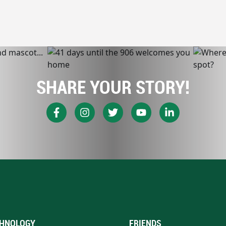
SHARE YOUR STORY!
HNOLOGY
FRIENDS