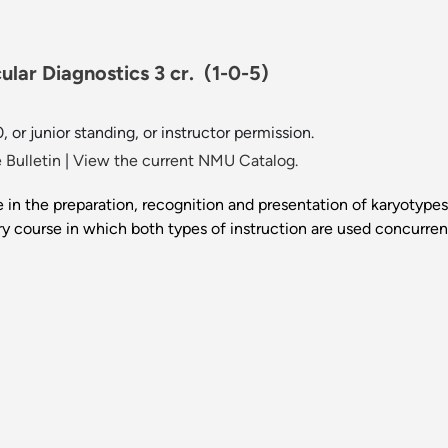
lar Diagnostics 3 cr.
(1-0-5)
 or junior standing, or instructor permission.
 Bulletin
|
View the current NMU Catalog.
in the preparation, recognition and presentation of karyotype
ry course in which both types of instruction are used concurre