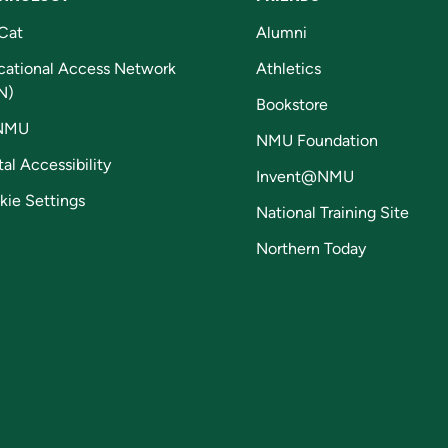
Cat
Alumni
cational Access Network
Athletics
N)
Bookstore
NMU
NMU Foundation
tal Accessibility
Invent@NMU
kie Settings
National Training Site
Northern Today