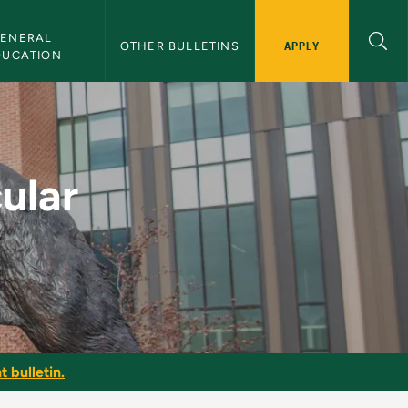
ENERAL 
APPLY
OTHER BULLETINS
DUCATION
 - NMU Bulletin
ular
t bulletin.