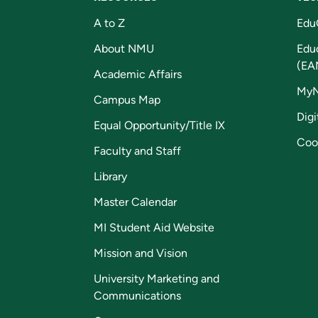
A to Z
Edu
About NMU
Edu
(EA
Academic Affairs
My
Campus Map
Digi
Equal Opportunity/Title IX
Coo
Faculty and Staff
Library
Master Calendar
MI Student Aid Website
Mission and Vision
University Marketing and
Communications