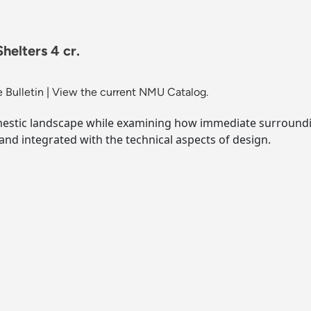
helters 4 cr.
 Bulletin
|
View the current NMU Catalog.
mestic landscape while examining how immediate surroundi
nd integrated with the technical aspects of design.