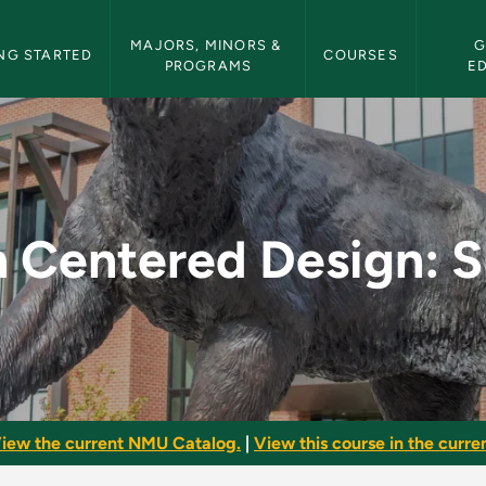
etin Navigation
MAJORS, MINORS & 
G
NG STARTED
COURSES
PROGRAMS
E
gn: Shelters - NMU 
Centered Design: S
iew the current NMU Catalog.
|
View this course in the curren