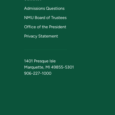
Admissions Questions
NMU Board of Trustees
Office of the President
Privacy Statement
1401 Presque Isle
Marquette, MI 49855-5301
906-227-1000