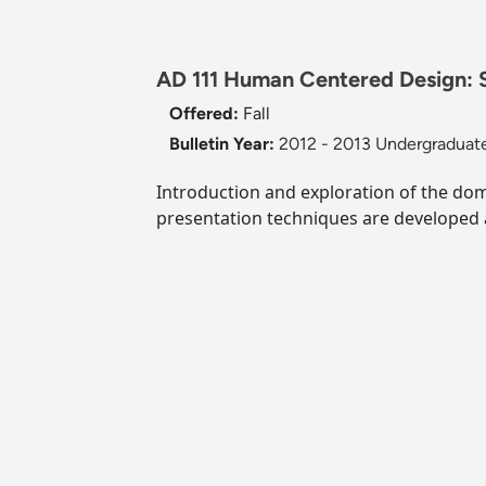
AD 111 Human Centered Design: S
Offered:
Fall
Bulletin Year:
2012 - 2013 Undergraduate
Introduction and exploration of the do
presentation techniques are developed a