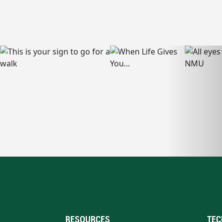
RESOURCES
TEC