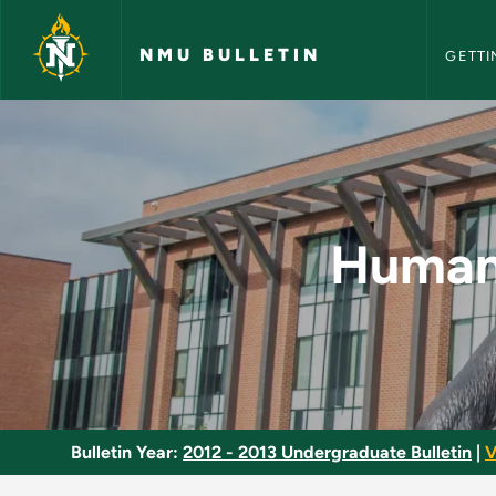
NMU Bull
Skip to main content
NMU BULLETIN
GETTI
Human Centered Desi
Human 
Bulletin Year:
2012 - 2013 Undergraduate Bulletin
|
V