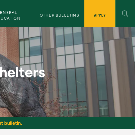
ENERAL 
APPLY
OTHER BULLETINS
DUCATION
Bulletin
helters
t bulletin.