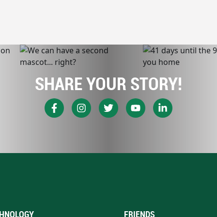
SHARE YOUR STORY!
HNOLOGY
FRIENDS