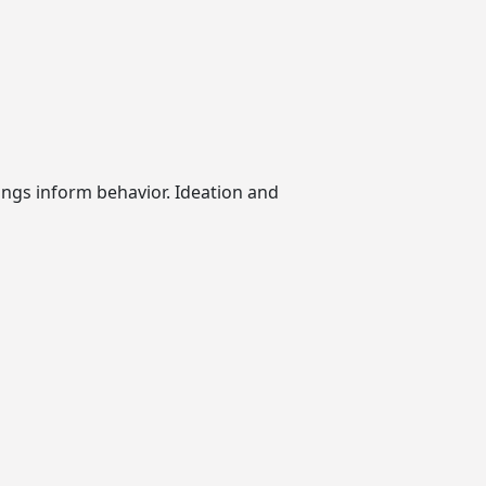
ngs inform behavior. Ideation and