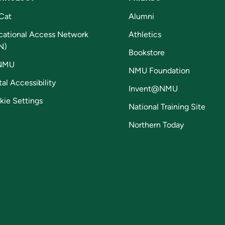
Cat
Alumni
cational Access Network
Athletics
N)
Bookstore
NMU
NMU Foundation
tal Accessibility
Invent@NMU
kie Settings
National Training Site
Northern Today