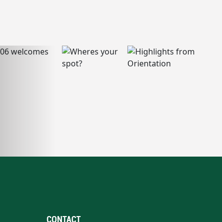
CONTACT