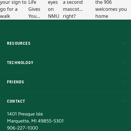
RESOURCES
A to Z
About NMU
Academic Affairs
TECHNOLOGY
EduCat
Educational Access Network (EAN)
FRIENDS
Alumni
Athletics
Bookstore
N
CONTACT
Admissions Questions
NMU Board of Trustees
1401 Presque Isle
Marquette, MI 49855-5301
906-227-1000