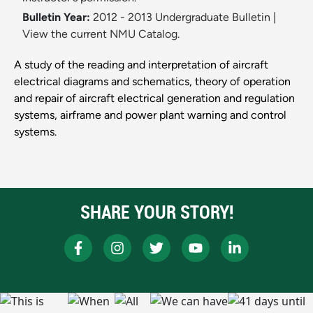
Bulletin Year:
2012 - 2013 Undergraduate Bulletin
|
View the current NMU Catalog.
A study of the reading and interpretation of aircraft
electrical diagrams and schematics, theory of operation
and repair of aircraft electrical generation and regulation
systems, airframe and power plant warning and control
systems.
SHARE YOUR STORY!