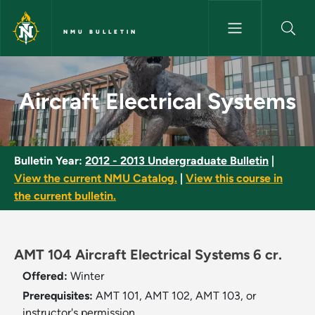
Skip to main content
NMU BULLETIN
Aircraft Electrical Systems - 
Aircraft Electrical Systems
Bulletin Year:
2012 - 2013 Undergraduate Bulletin
|
View the current NMU Catalog.
|
View this course in
the current bulletin.
AMT 104 Aircraft Electrical Systems 6 cr.
Offered:
Winter
Prerequisites:
AMT 101, AMT 102, AMT 103, or
instructor's permission.