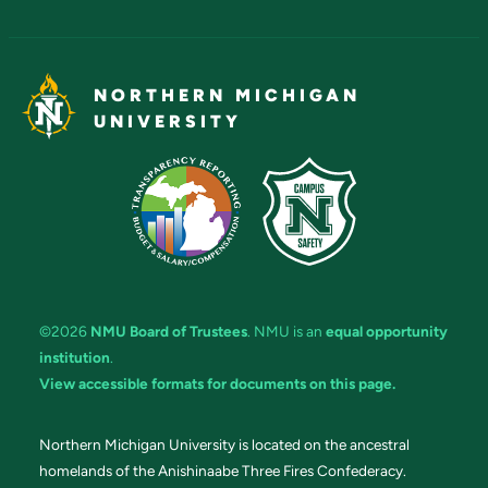
NORTHERN MICHIGAN
UNIVERSITY
©2026
NMU Board of Trustees
. NMU is an
equal opportunity
institution
.
View accessible formats for documents on this page.
Northern Michigan University is located on the ancestral
homelands of the Anishinaabe Three Fires Confederacy.