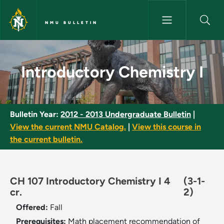
Skip to main content
NMU BULLETIN
Introductory Chemistry I - NM
Introductory Chemistry I
Bulletin Year:
2012 - 2013 Undergraduate Bulletin
|
View the current NMU Catalog.
|
View this course in
the current bulletin.
CH 107 Introductory Chemistry I 4
(3-1-
cr.
2)
Offered:
Fall
Prerequisites:
Math placement recommendation of