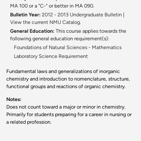
MA 100 or a "C-" or better in MA 090.
Bulletin Year:
2012 - 2013 Undergraduate Bulletin
|
View the current NMU Catalog.
General Education:
This course applies towards the
following general education requirement(s):
Foundations of Natural Sciences - Mathematics
Laboratory Science Requirement
Fundamental laws and generalizations of inorganic
chemistry and introduction to nomenclature, structure,
functional groups and reactions of organic chemistry.
Notes:
Does not count toward a major or minor in chemistry.
Primarily for students preparing for a career in nursing or
a related profession.