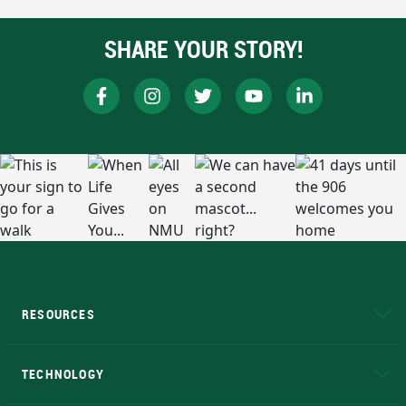
SHARE YOUR STORY!
RESOURCES
A to Z
About NMU
Academic Affairs
TECHNOLOGY
EduCat
Educational Access Network (EAN)