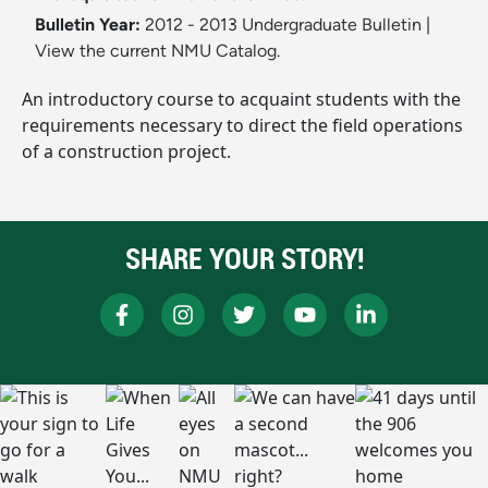
Bulletin Year:
2012 - 2013 Undergraduate Bulletin
|
View the current NMU Catalog.
An introductory course to acquaint students with the
requirements necessary to direct the field operations
of a construction project.
SHARE YOUR STORY!