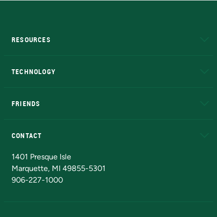
RESOURCES
A to Z
About NMU
Academic Affairs
TECHNOLOGY
EduCat
Educational Access Network (EAN)
FRIENDS
Alumni
Athletics
Bookstore
N
CONTACT
Admissions Questions
NMU Board of Trustees
1401 Presque Isle
Marquette, MI 49855-5301
906-227-1000