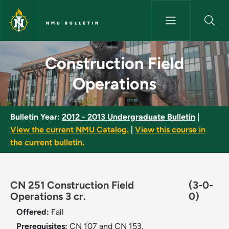
Skip to main content
NMU BULLETIN
Construction Field Operations
Construction Field
Operations
Bulletin Year:
2012 - 2013 Undergraduate Bulletin
|
View the current NMU Catalog.
|
View this course in
the current bulletin.
CN 251 Construction Field
(3-0-
Operations 3 cr.
0)
Offered:
Fall
Prerequisites:
CN 107 and CN 153.