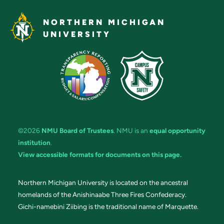
NORTHERN MICHIGAN
UNIVERSITY
©2026
NMU Board of Trustees
. NMU is an
equal opportunity
institution
.
View accessible formats for documents on this page.
Northern Michigan University is located on the ancestral
homelands of the Anishinaabe Three Fires Confederacy.
Gichi-namebini Ziibing is the traditional name of Marquette.