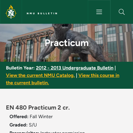
Skip to main content
NMU BULLETIN
Practicum - NMU Bulletin
Practicum
Bulletin Year:
2012 - 2013 Undergraduate Bulletin
|
View the current NMU Catalog.
|
View this course in
the current bulletin.
EN 480 Practicum 2 cr.
Offered:
Fall
Winter
Graded:
S/U