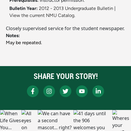
Prerequisites:
Instructor permission.
Bulletin Year:
2012 - 2013 Undergraduate Bulletin
|
View the current NMU Catalog.
Closely supervised service for the student newspaper.
Notes:
May be repeated.
SHARE YOUR STORY!