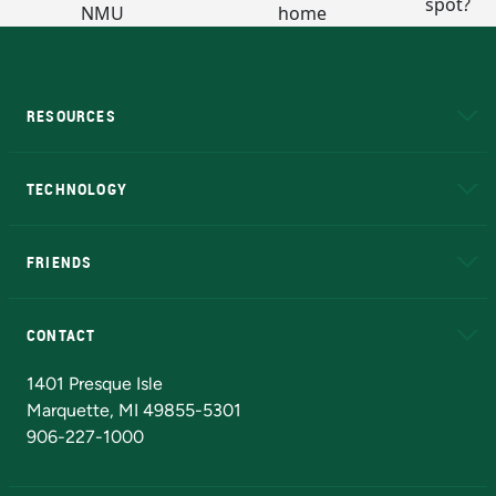
RESOURCES
A to Z
About NMU
Academic Affairs
TECHNOLOGY
EduCat
Educational Access Network (EAN)
FRIENDS
Alumni
Athletics
Bookstore
N
CONTACT
Admissions Questions
NMU Board of Trustees
1401 Presque Isle
Marquette, MI 49855-5301
906-227-1000