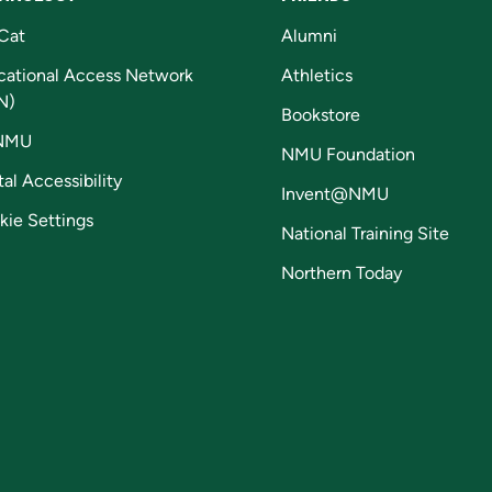
Cat
Alumni
cational Access Network
Athletics
N)
Bookstore
NMU
NMU Foundation
tal Accessibility
Invent@NMU
kie Settings
National Training Site
Northern Today