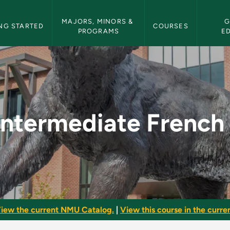
etin Navigation
MAJORS, MINORS & 
G
NG STARTED
COURSES
PROGRAMS
E
I - NMU Bulletin
Intermediate French 
iew the current NMU Catalog.
|
View this course in the curren