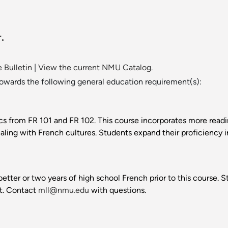
.
 Bulletin
|
View the current NMU Catalog.
towards the following general education requirement(s):
s from FR 101 and FR 102. This course incorporates more reading
ling with French cultures. Students expand their proficiency i
better or two years of high school French prior to this course
t. Contact
mll@nmu.edu
with questions.