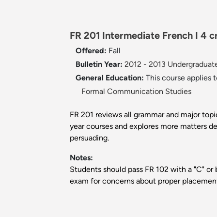
FR 201 Intermediate French I 4 cr
Offered:
Fall
Bulletin Year:
2012 - 2013 Undergraduate
General Education:
This course applies 
Formal Communication Studies
FR 201 reviews all grammar and major topic
year courses and explores more matters dea
persuading.
Notes:
Students should pass FR 102 with a "C" or 
exam for concerns about proper placemen