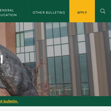
ENERAL 
APPLY
OTHER BULLETINS
DUCATION
I
t bulletin.