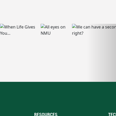
RESOURCES
TEC