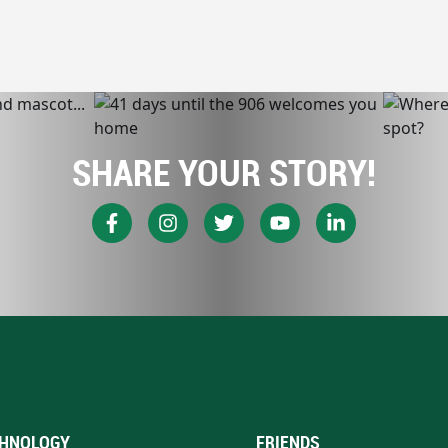
SHARE YOUR STORY!
HNOLOGY
FRIENDS