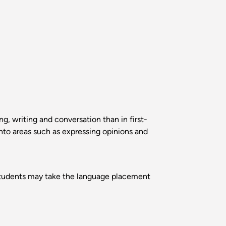
, writing and conversation than in first-
nto areas such as expressing opinions and
. Students may take the language placement