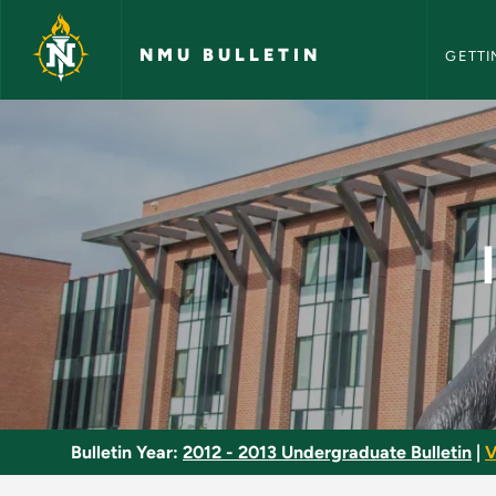
NMU Bull
Skip to main content
NMU BULLETIN
GETTI
Intermediate French 
Bulletin Year:
2012 - 2013 Undergraduate Bulletin
|
V