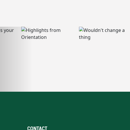
CONTACT