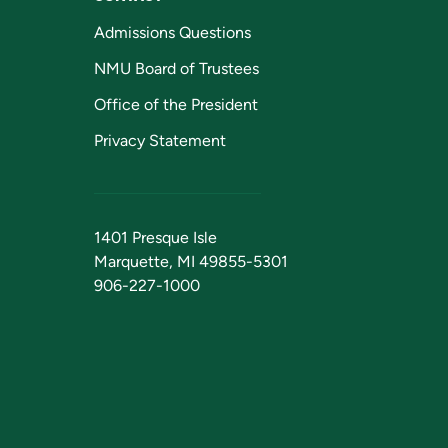
Admissions Questions
NMU Board of Trustees
Office of the President
Privacy Statement
1401 Presque Isle
Marquette, MI 49855-5301
906-227-1000