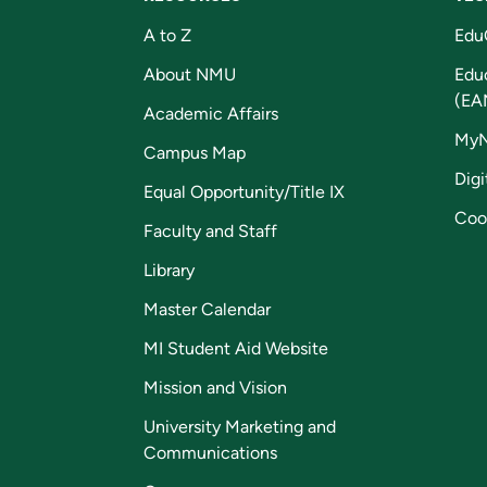
A to Z
Edu
About NMU
Edu
(EA
Academic Affairs
My
Campus Map
Digi
Equal Opportunity/Title IX
Coo
Faculty and Staff
Library
Master Calendar
MI Student Aid Website
Mission and Vision
University Marketing and
Communications