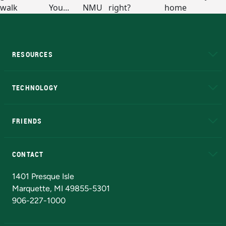
RESOURCES
A to Z
About NMU
Academic Affairs
TECHNOLOGY
EduCat
Educational Access Network (EAN)
FRIENDS
Alumni
Athletics
Bookstore
N
CONTACT
Admissions Questions
NMU Board of Trustees
1401 Presque Isle
Marquette, MI 49855-5301
906-227-1000