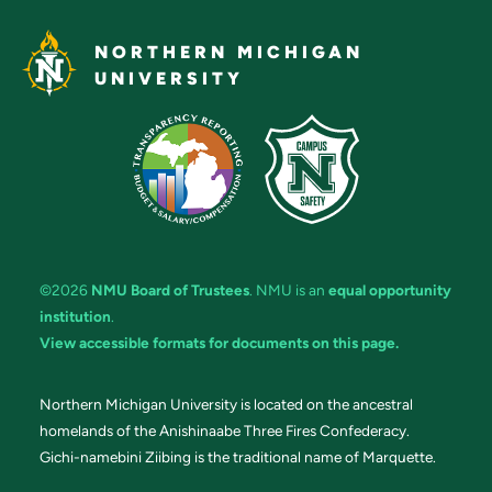
NORTHERN MICHIGAN
UNIVERSITY
©2026
NMU Board of Trustees
. NMU is an
equal opportunity
institution
.
View accessible formats for documents on this page.
Northern Michigan University is located on the ancestral
homelands of the Anishinaabe Three Fires Confederacy.
Gichi-namebini Ziibing is the traditional name of Marquette.