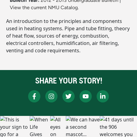
Bulletin Year:
2012 - 2013 Undergraduate Bulletin
|
View the current NMU Catalog.
An introduction to the principles and components
used in heating systems. Pipe and tube fitting, theory
of heat flow, sources of energy, combustion,
electrical controllers, humidification, air filtering,
venting and code requirements.
SHARE YOUR STORY!