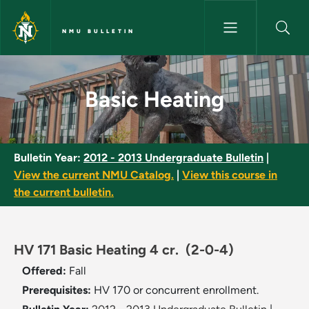
Skip to main content
NMU BULLETIN
Basic Heating - NMU Bulletin
Basic Heating
Bulletin Year:
2012 - 2013 Undergraduate Bulletin
|
View the current NMU Catalog.
|
View this course in
the current bulletin.
HV 171 Basic Heating 4 cr.
(2-0-4)
Offered:
Fall
Prerequisites:
HV 170 or concurrent enrollment.