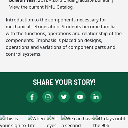
Bulletin Year:
2012 - 2013 Undergraduate Bulletin
|
View the current NMU Catalog.
Introduction to the components necessary for
mechanical refrigeration. Students become familiar
with the functions, operations and relationship of the
components. Emphasis is placed on designs,
operations and variations of component parts and
control systems.
SHARE YOUR STORY!