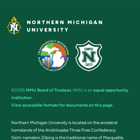
NORTHERN MICHIGAN
UNIVERSITY
©2026
NMU Board of Trustees
. NMU is an
equal opportunity
institution
.
View accessible formats for documents on this page.
Northern Michigan University is located on the ancestral
homelands of the Anishinaabe Three Fires Confederacy.
Gichi-namebini Ziibing is the traditional name of Marquette.