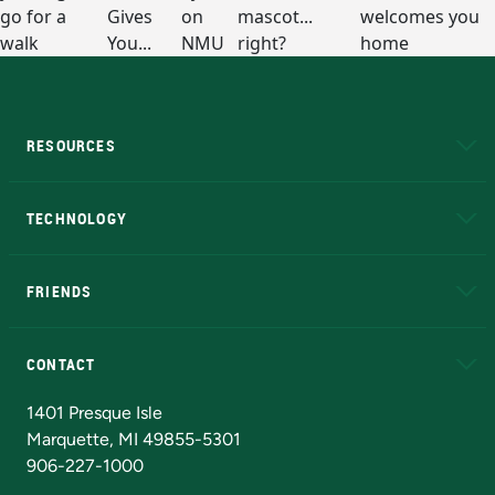
RESOURCES
A to Z
About NMU
Academic Affairs
TECHNOLOGY
EduCat
Educational Access Network (EAN)
FRIENDS
Alumni
Athletics
Bookstore
N
CONTACT
Admissions Questions
NMU Board of Trustees
1401 Presque Isle
Marquette, MI 49855-5301
906-227-1000