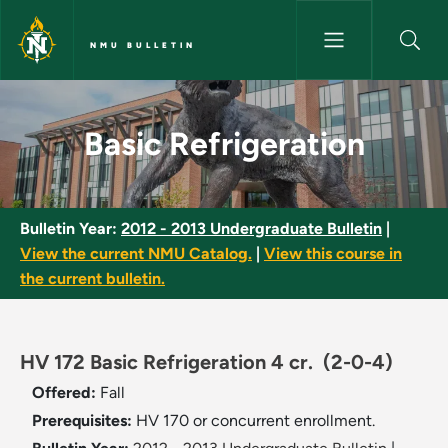
Skip to main content
NMU BULLETIN
Basic Refrigeration - NMU Bull
Basic Refrigeration
Bulletin Year:
2012 - 2013 Undergraduate Bulletin
|
View the current NMU Catalog.
|
View this course in
the current bulletin.
HV 172 Basic Refrigeration 4 cr.
(2-0-4)
Offered:
Fall
Prerequisites:
HV 170 or concurrent enrollment.