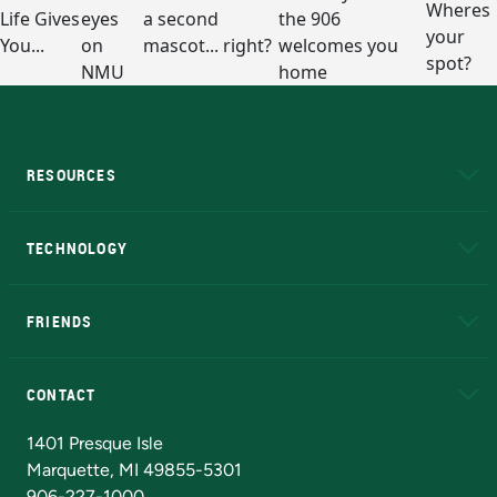
RESOURCES
A to Z
About NMU
Academic Affairs
TECHNOLOGY
EduCat
Educational Access Network (EAN)
FRIENDS
Alumni
Athletics
Bookstore
N
CONTACT
Admissions Questions
NMU Board of Trustees
1401 Presque Isle
Marquette, MI 49855-5301
906-227-1000