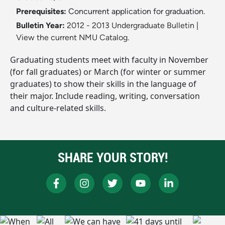
Prerequisites:
Concurrent application for graduation.
Bulletin Year:
2012 - 2013 Undergraduate Bulletin
|
View the current NMU Catalog.
Graduating students meet with faculty in November
(for fall graduates) or March (for winter or summer
graduates) to show their skills in the language of
their major. Include reading, writing, conversation
and culture-related skills.
SHARE YOUR STORY!