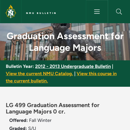
Skip to main content
NMU BULLETIN
Graduation Assessment for La
Graduation Assessment for
Language Majors
Bulletin Year:
2012 - 2013 Undergraduate Bulletin
|
View the current NMU Catalog.
|
View this course in
the current bulletin.
LG 499 Graduation Assessment for
Language Majors 0 cr.
Offered:
Fall
Winter
Graded:
S/U