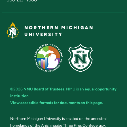
NORTHERN MICHIGAN
UNIVERSITY
©2026
NMU Board of Trustees
. NMU is an
equal opportunity
institution
.
View accessible formats for documents on this page.
Northern Michigan University is located on the ancestral
homelands of the Anishinaabe Three Fires Confederacy.