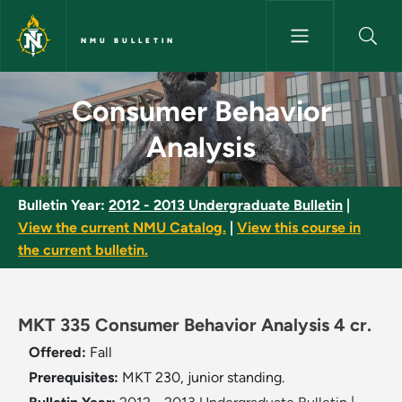
Skip to main content
NMU BULLETIN
Consumer Behavior Analysis -
Consumer Behavior
Analysis
Bulletin Year:
2012 - 2013 Undergraduate Bulletin
|
View the current NMU Catalog.
|
View this course in
the current bulletin.
MKT 335 Consumer Behavior Analysis 4 cr.
Offered:
Fall
Prerequisites:
MKT 230, junior standing.