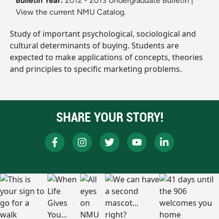
Bulletin Year:
2012 - 2013 Undergraduate Bulletin
|
View the current NMU Catalog.
Study of important psychological, sociological and
cultural determinants of buying. Students are
expected to make applications of concepts, theories
and principles to specific marketing problems.
SHARE YOUR STORY!