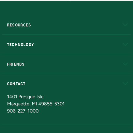
RESOURCES
A to Z
About NMU
Academic Affairs
TECHNOLOGY
EduCat
Educational Access Network (EAN)
FRIENDS
Alumni
Athletics
Bookstore
N
CONTACT
Admissions Questions
NMU Board of Trustees
1401 Presque Isle
Marquette, MI 49855-5301
906-227-1000