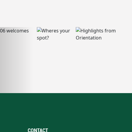
CONTACT