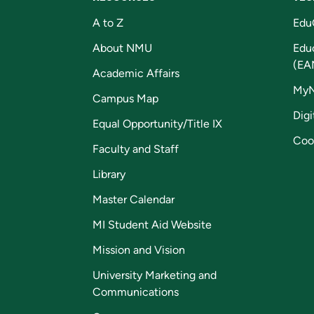
A to Z
Edu
About NMU
Edu
(EA
Academic Affairs
My
Campus Map
Digi
Equal Opportunity/Title IX
Coo
Faculty and Staff
Library
Master Calendar
MI Student Aid Website
Mission and Vision
University Marketing and
Communications