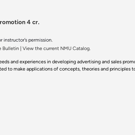
romotion 4 cr.
 instructor’s permission.
 Bulletin
|
View the current NMU Catalog.
eds and experiences in developing advertising and sales promot
ed to make applications of concepts, theories and principles t