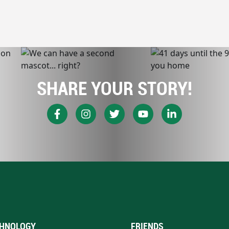
SHARE YOUR STORY!
HNOLOGY
FRIENDS