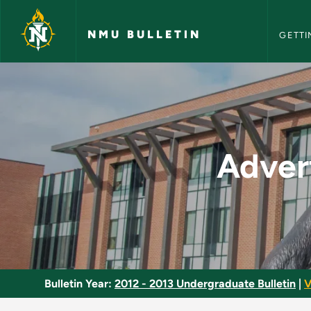
NMU Bull
Skip to main content
NMU BULLETIN
GETTI
Advertising and Sal
Adver
Bulletin Year:
2012 - 2013 Undergraduate Bulletin
|
V