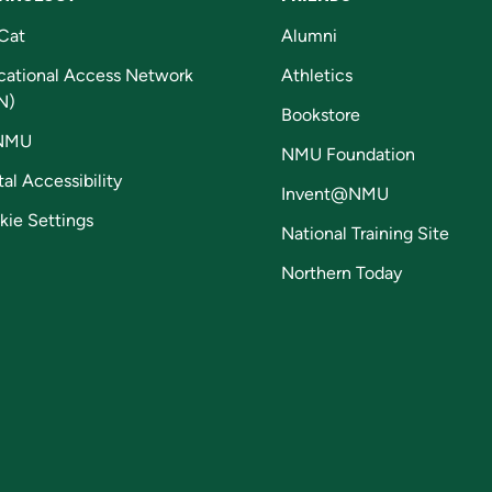
Cat
Alumni
cational Access Network
Athletics
N)
Bookstore
NMU
NMU Foundation
tal Accessibility
Invent@NMU
kie Settings
National Training Site
Northern Today