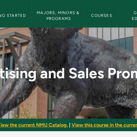
etin Navigation
MAJORS, MINORS & 
G
NG STARTED
COURSES
PROGRAMS
E
es Promotion - NMU B
tising and Sales Pro
iew the current NMU Catalog.
|
View this course in the curren