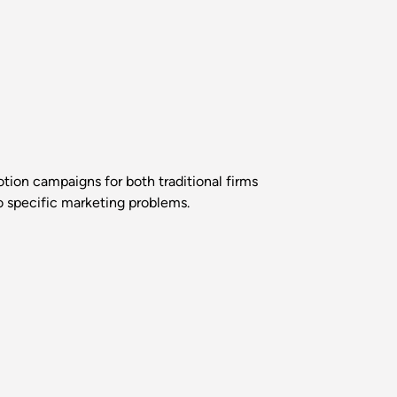
ion campaigns for both traditional firms
o specific marketing problems.