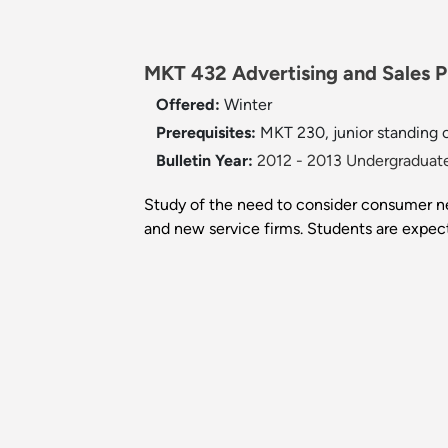
MKT 432 Advertising and Sales P
Offered:
Winter
Prerequisites:
MKT 230, junior standing or
Bulletin Year:
2012 - 2013 Undergraduate
Study of the need to consider consumer ne
and new service firms. Students are expect