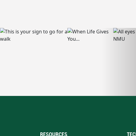
RESOURCES
TEC