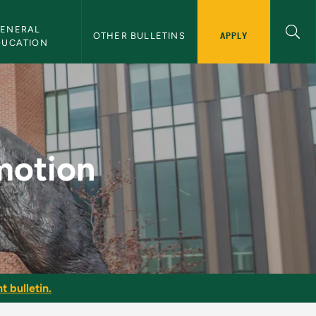
ENERAL 
APPLY
OTHER BULLETINS
DUCATION
ulletin
motion
t bulletin.