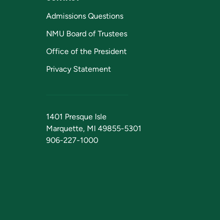
Admissions Questions
NMU Board of Trustees
Office of the President
Privacy Statement
1401 Presque Isle
Marquette, MI 49855-5301
906-227-1000