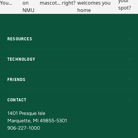
RESOURCES
A to Z
About NMU
Academic Affairs
TECHNOLOGY
EduCat
Educational Access Network (EAN)
FRIENDS
Alumni
Athletics
Bookstore
N
CONTACT
Admissions Questions
NMU Board of Trustees
1401 Presque Isle
Marquette, MI 49855-5301
906-227-1000