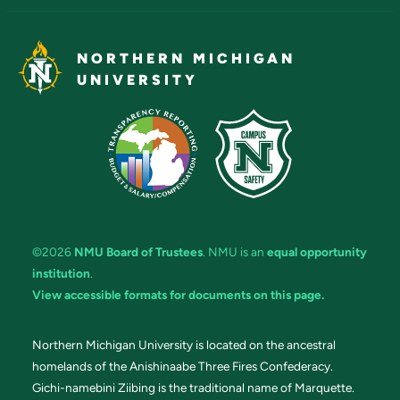
NORTHERN MICHIGAN
UNIVERSITY
©2026
NMU Board of Trustees
. NMU is an
equal opportunity
institution
.
View accessible formats for documents on this page.
Northern Michigan University is located on the ancestral
homelands of the Anishinaabe Three Fires Confederacy.
Gichi-namebini Ziibing is the traditional name of Marquette.