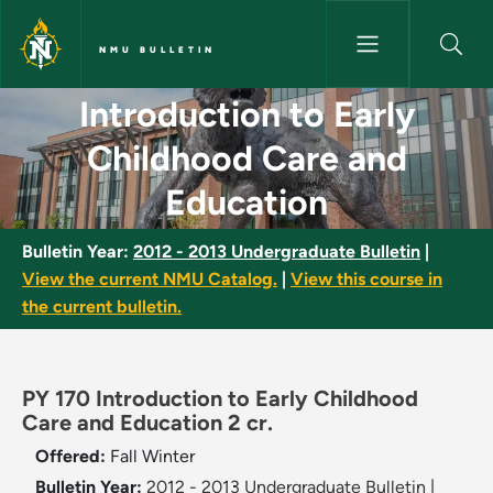
Skip to main content
NMU BULLETIN
Introduction to Early Childho
Introduction to Early
Childhood Care and
Education
Bulletin Year:
2012 - 2013 Undergraduate Bulletin
|
View the current NMU Catalog.
|
View this course in
the current bulletin.
PY 170 Introduction to Early Childhood
Care and Education 2 cr.
Offered:
Fall
Winter
Bulletin Year:
2012 - 2013 Undergraduate Bulletin
|