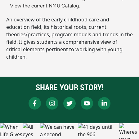
View the current NMU Catalog.
An overview of the early childhood care and
education field, its historical roots, current
theories/practices, program models and trends in the
field. It gives students a comprehensive view of
critical elements pertinent to working with young
children.
SHARE YOUR STORY!