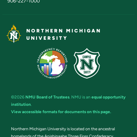
906-227-1000
NORTHERN MICHIGAN
UNIVERSITY
©2026
NMU Board of Trustees
. NMU is an
equal opportunity
institution
.
View accessible formats for documents on this page.
Northern Michigan University is located on the ancestral
homelands of the Anishinaabe Three Fires Confederacy.