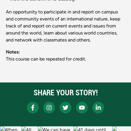
An opportunity to participate in and report on campus
and community events of an international nature, keep
track of and report on current events and issues from
around the world, learn about various world countries,
and network with classmates and others.
Notes:
This course can be repeated for credit.
SHARE YOUR STORY!