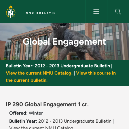
Skip to main content
NMU BULLETIN
Global Engagement - NMU Bull
Global Engagement
Bulletin Year:
2012 - 2013 Undergraduate Bulletin
|
View the current NMU Catalog.
|
View this course in
the current bulletin.
IP 290 Global Engagement 1 cr.
Offered:
Winter
Bulletin Year:
2012 - 2013 Undergraduate Bulletin
|
View the current NMU Catalog.