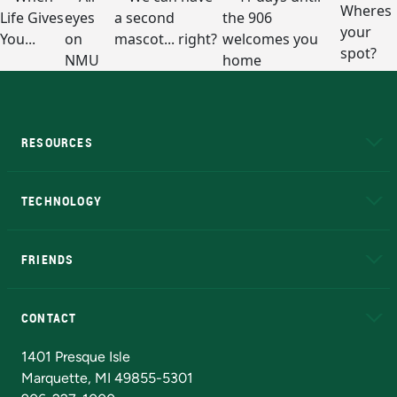
RESOURCES
A to Z
About NMU
Academic Affairs
TECHNOLOGY
EduCat
Educational Access Network (EAN)
FRIENDS
Alumni
Athletics
Bookstore
N
CONTACT
Admissions Questions
NMU Board of Trustees
1401 Presque Isle
Marquette, MI 49855-5301