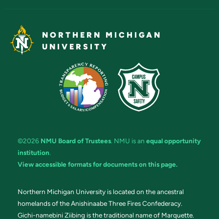
NORTHERN MICHIGAN
UNIVERSITY
©2026
NMU Board of Trustees
. NMU is an
equal opportunity
institution
.
View accessible formats for documents on this page.
Northern Michigan University is located on the ancestral
homelands of the Anishinaabe Three Fires Confederacy.
Gichi-namebini Ziibing is the traditional name of Marquette.