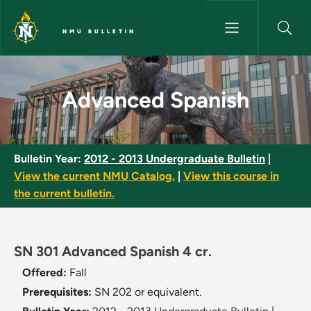
Skip to main content
NMU BULLETIN
Advanced Spanish - NMU Bulle
Advanced Spanish
Bulletin Year:
2012 - 2013 Undergraduate Bulletin
|
View the current NMU Catalog.
|
View this course in
the current bulletin.
SN 301 Advanced Spanish 4 cr.
Offered:
Fall
Prerequisites:
SN 202 or equivalent.