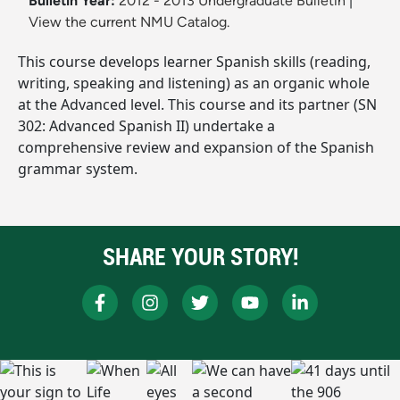
Bulletin Year:
2012 - 2013 Undergraduate Bulletin
|
View the current NMU Catalog.
This course develops learner Spanish skills (reading,
writing, speaking and listening) as an organic whole
at the Advanced level. This course and its partner (SN
302: Advanced Spanish II) undertake a
comprehensive review and expansion of the Spanish
grammar system.
SHARE YOUR STORY!