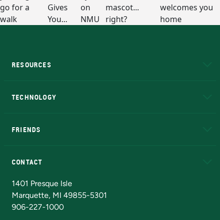
RESOURCES
A to Z
About NMU
Academic Affairs
TECHNOLOGY
EduCat
Educational Access Network (EAN)
FRIENDS
Alumni
Athletics
Bookstore
N
CONTACT
Admissions Questions
NMU Board of Trustees
1401 Presque Isle
Marquette, MI 49855-5301
906-227-1000