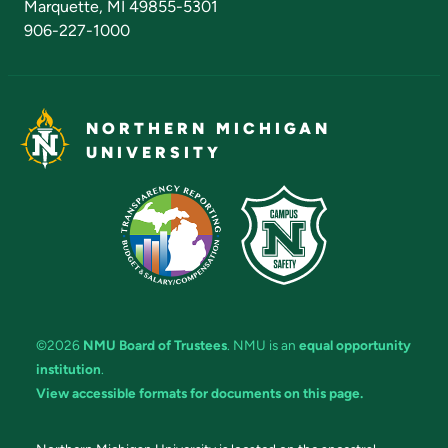
Marquette, MI 49855-5301
906-227-1000
NORTHERN MICHIGAN
UNIVERSITY
©2026
NMU Board of Trustees
. NMU is an
equal opportunity
institution
.
View accessible formats for documents on this page.