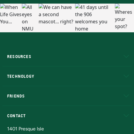
RESOURCES
A to Z
About NMU
Academic Affairs
TECHNOLOGY
EduCat
Educational Access Network (EAN)
FRIENDS
Alumni
Athletics
Bookstore
N
CONTACT
Admissions Questions
NMU Board of Trustees
1401 Presque Isle