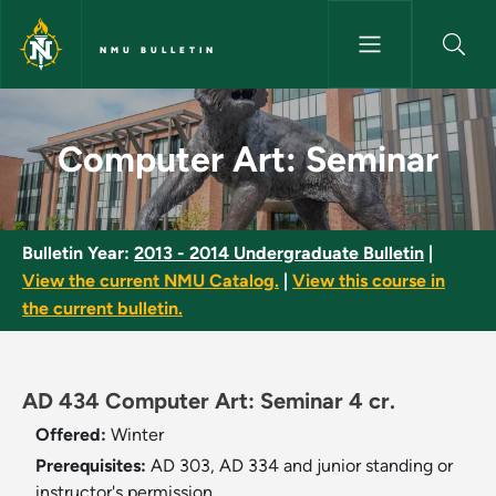
Skip to main content
NMU BULLETIN
Computer Art: Seminar - NMU 
Computer Art: Seminar
Bulletin Year:
2013 - 2014 Undergraduate Bulletin
|
View the current NMU Catalog.
|
View this course in
the current bulletin.
AD 434 Computer Art: Seminar 4 cr.
Offered:
Winter
Prerequisites:
AD 303, AD 334 and junior standing or
instructor's permission.