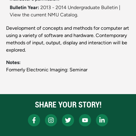
Bulletin Year:
2013 - 2014 Undergraduate Bulletin
|
View the current NMU Catalog.
Development of concepts and methods for computer art
using a variety of software and hardware. Contemporary
methods of input, output, display and interaction will be
explored.
Notes:
Formerly Electronic Imaging: Seminar
SHARE YOUR STORY!