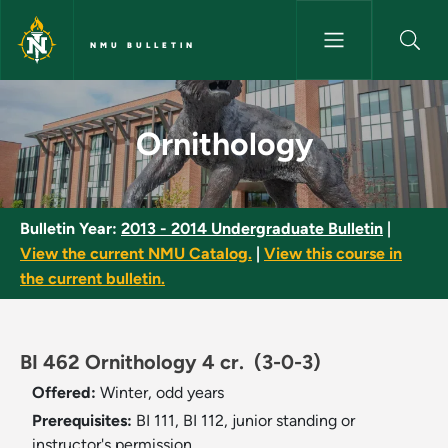
Skip to main content
NMU BULLETIN
Ornithology - NMU Bulletin
Ornithology
Bulletin Year:
2013 - 2014 Undergraduate Bulletin
|
View the current NMU Catalog.
|
View this course in
the current bulletin.
BI 462 Ornithology 4 cr.
(3-0-3)
Offered:
Winter, odd years
Prerequisites:
BI 111, BI 112, junior standing or
instructor's permission.