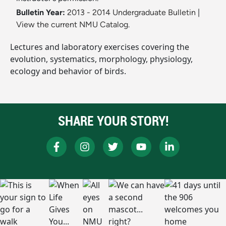
Bulletin Year:
2013 - 2014 Undergraduate Bulletin
|
View the current NMU Catalog.
Lectures and laboratory exercises covering the
evolution, systematics, morphology, physiology,
ecology and behavior of birds.
SHARE YOUR STORY!