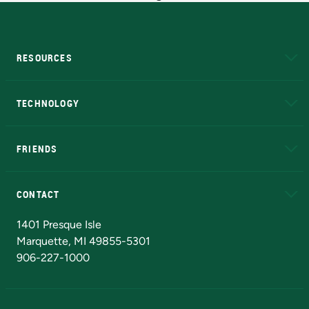
RESOURCES
A to Z
About NMU
Academic Affairs
TECHNOLOGY
EduCat
Educational Access Network (EAN)
FRIENDS
Alumni
Athletics
Bookstore
N
CONTACT
Admissions Questions
NMU Board of Trustees
1401 Presque Isle
Marquette, MI 49855-5301
906-227-1000