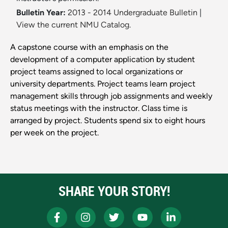
Bulletin Year:
2013 - 2014 Undergraduate Bulletin
|
View the current NMU Catalog.
A capstone course with an emphasis on the
development of a computer application by student
project teams assigned to local organizations or
university departments. Project teams learn project
management skills through job assignments and weekly
status meetings with the instructor. Class time is
arranged by project. Students spend six to eight hours
per week on the project.
SHARE YOUR STORY!