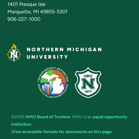
Admissions Questions
NMU Board of Trustees
1401 Presque Isle
Marquette, MI 49855-5301
906-227-1000
NORTHERN MICHIGAN
UNIVERSITY
©2026
NMU Board of Trustees
. NMU is an
equal opportunity
institution
.
View accessible formats for documents on this page.