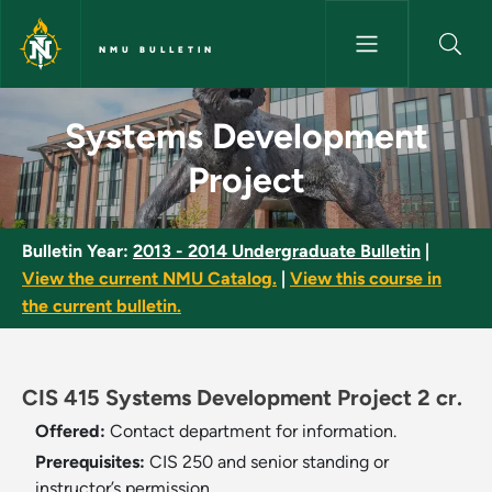
Skip to main content
NMU BULLETIN
Systems Development Project 
Systems Development
Project
Bulletin Year:
2013 - 2014 Undergraduate Bulletin
|
View the current NMU Catalog.
|
View this course in
the current bulletin.
CIS 415 Systems Development Project 2 cr.
Offered:
Contact department for information.
Prerequisites:
CIS 250 and senior standing or
instructor’s permission.