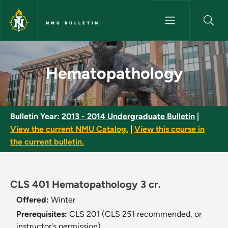
Skip to main content
NMU BULLETIN
Hematopathology - NMU Bulle
Hematopathology
Bulletin Year:
2013 - 2014 Undergraduate Bulletin
|
View the current NMU Catalog.
|
View this course in
the current bulletin.
CLS 401 Hematopathology 3 cr.
Offered:
Winter
Prerequisites:
CLS 201 (CLS 251 recommended, or
instructor's permission).