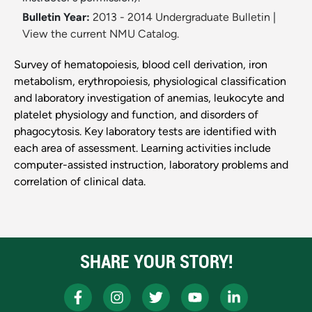
Bulletin Year:
2013 - 2014 Undergraduate Bulletin
|
View the current NMU Catalog.
Survey of hematopoiesis, blood cell derivation, iron
metabolism, erythropoiesis, physiological classification
and laboratory investigation of anemias, leukocyte and
platelet physiology and function, and disorders of
phagocytosis. Key laboratory tests are identified with
each area of assessment. Learning activities include
computer-assisted instruction, laboratory problems and
correlation of clinical data.
SHARE YOUR STORY!