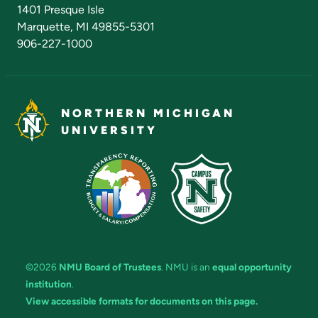
Admissions Questions
NMU Board of Trustees
1401 Presque Isle
Marquette, MI 49855-5301
906-227-1000
NORTHERN MICHIGAN
UNIVERSITY
©2026
NMU Board of Trustees
. NMU is an
equal opportunity
institution
.
View accessible formats for documents on this page.