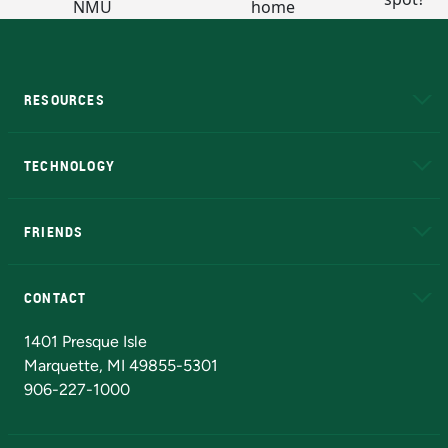
RESOURCES
A to Z
About NMU
Academic Affairs
TECHNOLOGY
EduCat
Educational Access Network (EAN)
FRIENDS
Alumni
Athletics
Bookstore
N
CONTACT
Admissions Questions
NMU Board of Trustees
1401 Presque Isle
Marquette, MI 49855-5301
906-227-1000