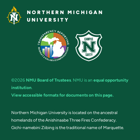
NORTHERN MICHIGAN
UNIVERSITY
©2026
NMU Board of Trustees
. NMU is an
equal opportunity
institution
.
View accessible formats for documents on this page.
Northern Michigan University is located on the ancestral
homelands of the Anishinaabe Three Fires Confederacy.
Gichi-namebini Ziibing is the traditional name of Marquette.