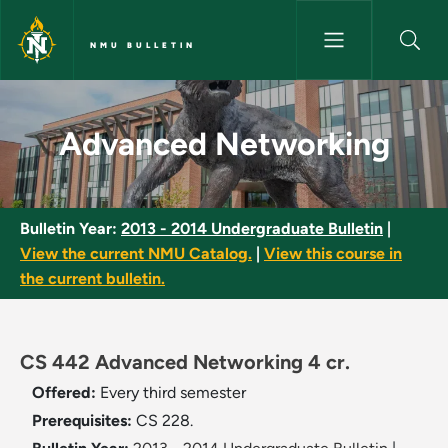
Skip to main content
NMU BULLETIN
Advanced Networking - NMU B
Advanced Networking
Bulletin Year:
2013 - 2014 Undergraduate Bulletin
|
View the current NMU Catalog.
|
View this course in
the current bulletin.
CS 442 Advanced Networking 4 cr.
Offered:
Every third semester
Prerequisites:
CS 228.