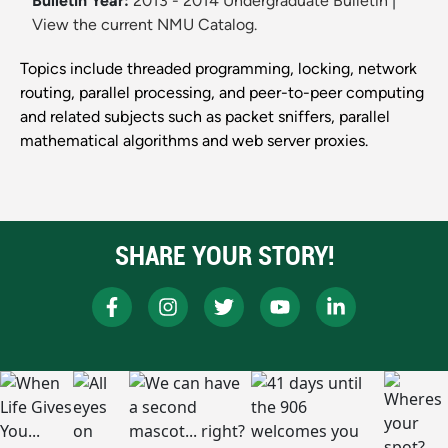
Bulletin Year:
2013 - 2014 Undergraduate Bulletin
|
View the current NMU Catalog.
Topics include threaded programming, locking, network
routing, parallel processing, and peer-to-peer computing
and related subjects such as packet sniffers, parallel
mathematical algorithms and web server proxies.
SHARE YOUR STORY!