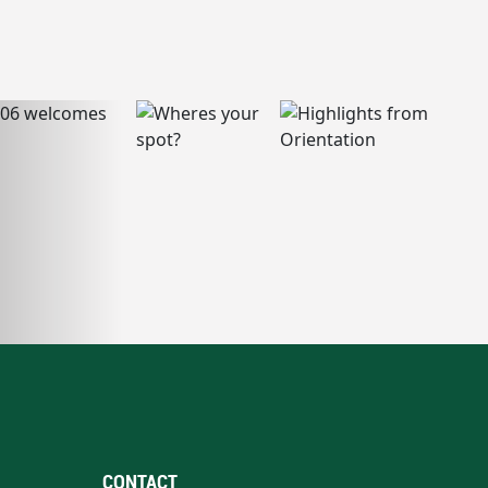
CONTACT