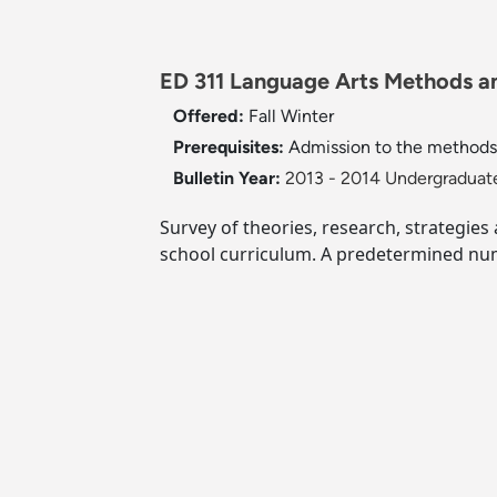
ED 311 Language Arts Methods an
Offered:
Fall
Winter
Prerequisites:
Admission to the methods 
Bulletin Year:
2013 - 2014 Undergraduate
Survey of theories, research, strategi
school curriculum. A predetermined num