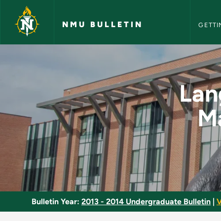
NMU Bull
Skip to main content
NMU BULLETIN
GETTI
Language Arts Metho
Lan
Ma
Bulletin Year:
2013 - 2014 Undergraduate Bulletin
|
V