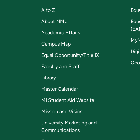
A to Z
Edu
About NMU
Edu
(EA
Academic Affairs
My
Campus Map
Digi
Equal Opportunity/Title IX
Coo
Faculty and Staff
Library
Master Calendar
MI Student Aid Website
Mission and Vision
University Marketing and
Communications