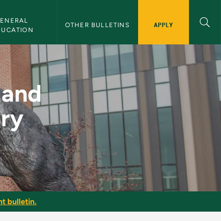
ENERAL 
APPLY
OTHER BULLETINS
DUCATION
r Elementary Teacher
 and
ary
t bulletin.