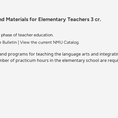
d Materials for Elementary Teachers 3 cr.
phase of teacher education.
 Bulletin
|
View the current NMU Catalog.
es and programs for teaching the language arts and integra
ber of practicum hours in the elementary school are requi