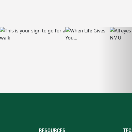
RESOURCES
TEC