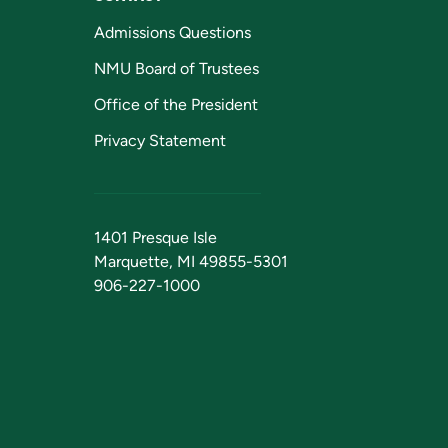
Admissions Questions
NMU Board of Trustees
Office of the President
Privacy Statement
1401 Presque Isle
Marquette, MI 49855-5301
906-227-1000