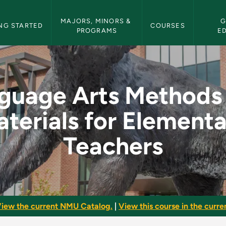
etin Navigation
MAJORS, MINORS & 
G
NG STARTED
COURSES
PROGRAMS
E
ds and Materials fo
guage Arts Methods
terials for Element
Teachers
iew the current NMU Catalog.
|
View this course in the curren