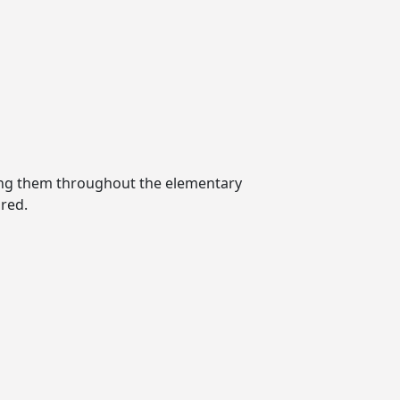
ting them throughout the elementary
red.