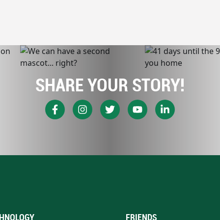
SHARE YOUR STORY!
HNOLOGY
FRIENDS