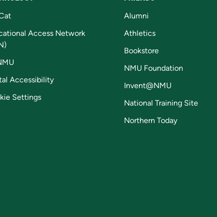
Cat
Alumni
cational Access Network
Athletics
N)
Bookstore
NMU
NMU Foundation
tal Accessibility
Invent@NMU
kie Settings
National Training Site
Northern Today