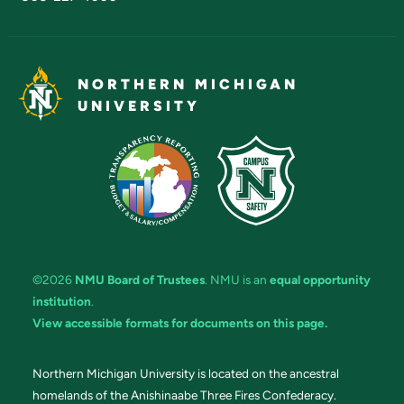
NORTHERN MICHIGAN
UNIVERSITY
©2026
NMU Board of Trustees
. NMU is an
equal opportunity
institution
.
View accessible formats for documents on this page.
Northern Michigan University is located on the ancestral
homelands of the Anishinaabe Three Fires Confederacy.