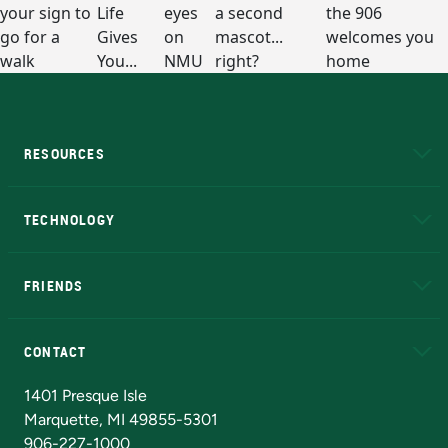
RESOURCES
A to Z
About NMU
Academic Affairs
TECHNOLOGY
EduCat
Educational Access Network (EAN)
FRIENDS
Alumni
Athletics
Bookstore
N
CONTACT
Admissions Questions
NMU Board of Trustees
1401 Presque Isle
Marquette, MI 49855-5301
906-227-1000