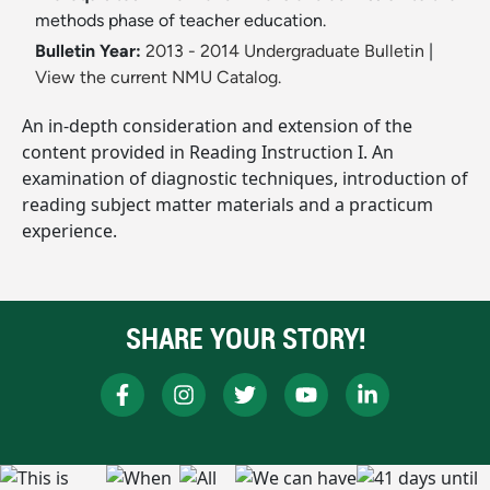
methods phase of teacher education.
Bulletin Year:
2013 - 2014 Undergraduate Bulletin
|
View the current NMU Catalog.
An in-depth consideration and extension of the
content provided in Reading Instruction I. An
examination of diagnostic techniques, introduction of
reading subject matter materials and a practicum
experience.
SHARE YOUR STORY!