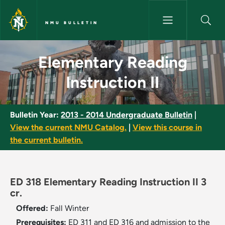
Skip to main content
NMU BULLETIN
Elementary Reading Instruction
Elementary Reading
Instruction II
Bulletin Year:
2013 - 2014 Undergraduate Bulletin
|
View the current NMU Catalog.
|
View this course in
the current bulletin.
ED 318 Elementary Reading Instruction II 3
cr.
Offered:
Fall
Winter
Prerequisites:
ED 311 and ED 316 and admission to the