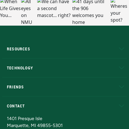
RESOURCES
A to Z
About NMU
Academic Affairs
TECHNOLOGY
EduCat
Educational Access Network (EAN)
FRIENDS
Alumni
Athletics
Bookstore
N
CONTACT
Admissions Questions
NMU Board of Trustees
1401 Presque Isle
Marquette, MI 49855-5301