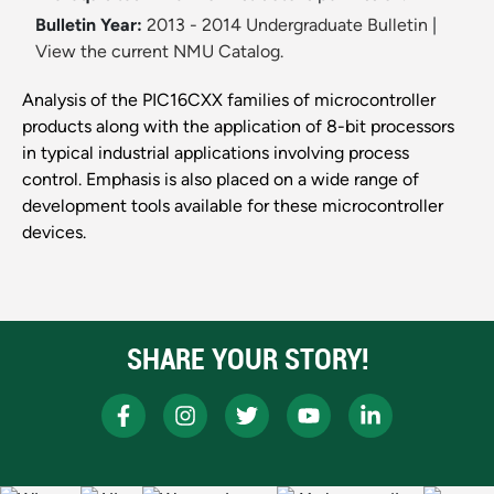
Bulletin Year:
2013 - 2014 Undergraduate Bulletin
|
View the current NMU Catalog.
Analysis of the PIC16CXX families of microcontroller
products along with the application of 8-bit processors
in typical industrial applications involving process
control. Emphasis is also placed on a wide range of
development tools available for these microcontroller
devices.
SHARE YOUR STORY!