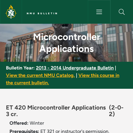
Skip to main content
NMU BULLETIN
Microcontroller Applications -
Microcontroller
Applications
Bulletin Year:
2013 - 2014 Undergraduate Bulletin
|
View the current NMU Catalog.
|
View this course in
the current bulletin.
ET 420 Microcontroller Applications
(2-0-
3 cr.
2)
Offered:
Winter
Prerequisites:
ET 321 or instructor's permission.