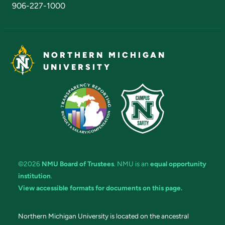
906-227-1000
NORTHERN MICHIGAN
UNIVERSITY
©2026
NMU Board of Trustees
. NMU is an
equal opportunity
institution
.
View accessible formats for documents on this page.
Northern Michigan University is located on the ancestral